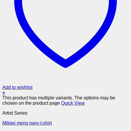
Add to wishlist
+
This product has multiple variants. The options may be
chosen on the product page
Quick View
Artist Series
Mikiwi mens navy t-shirt