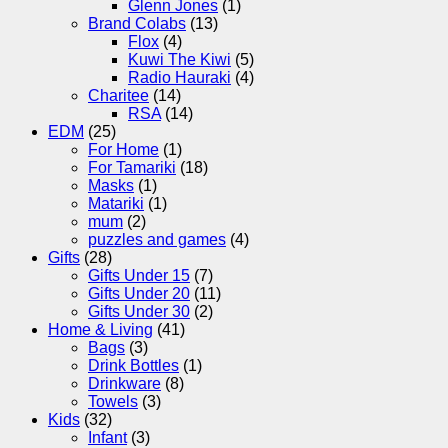
Glenn Jones
(1)
Brand Colabs
(13)
Flox
(4)
Kuwi The Kiwi
(5)
Radio Hauraki
(4)
Charitee
(14)
RSA
(14)
EDM
(25)
For Home
(1)
For Tamariki
(18)
Masks
(1)
Matariki
(1)
mum
(2)
puzzles and games
(4)
Gifts
(28)
Gifts Under 15
(7)
Gifts Under 20
(11)
Gifts Under 30
(2)
Home & Living
(41)
Bags
(3)
Drink Bottles
(1)
Drinkware
(8)
Towels
(3)
Kids
(32)
Infant
(3)