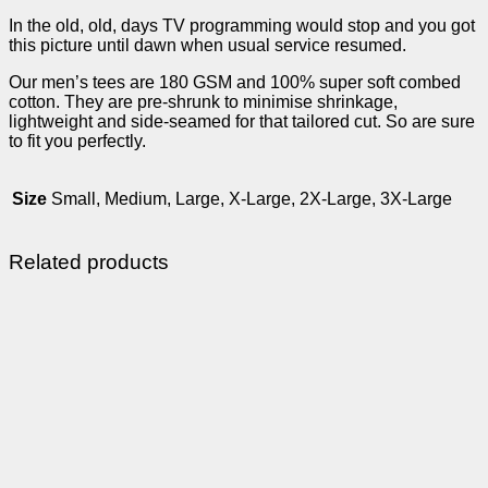
In the old, old, days TV programming would stop and you got
this picture until dawn when usual service resumed.
Our men’s tees are 180 GSM and 100% super soft combed
cotton. They are pre-shrunk to minimise shrinkage,
lightweight and side-seamed for that tailored cut. So are sure
to fit you perfectly.
Size
Small, Medium, Large, X-Large, 2X-Large, 3X-Large
Related products