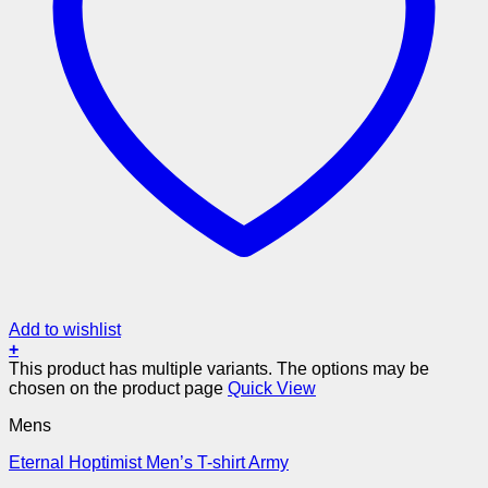
Add to wishlist
+
This product has multiple variants. The options may be
chosen on the product page
Quick View
Mens
Eternal Hoptimist Men’s T-shirt Army