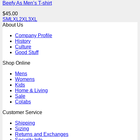
Beefy As Men’s T-shirt
$
45.00
S
M
L
XL
2XL
3XL
About Us
Company Profile
History
Culture
Good Stuff
Shop Online
Mens
Womens
Kids
Home & Living
Sale
Colabs
Customer Service
Shipping
Sizing
Returns and Exchanges
Security Info