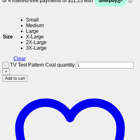
Small
Medium
Large
Size
X-Large
2X-Large
3X-Large
Clear
TV Test Pattern Coal quantity
Add to cart