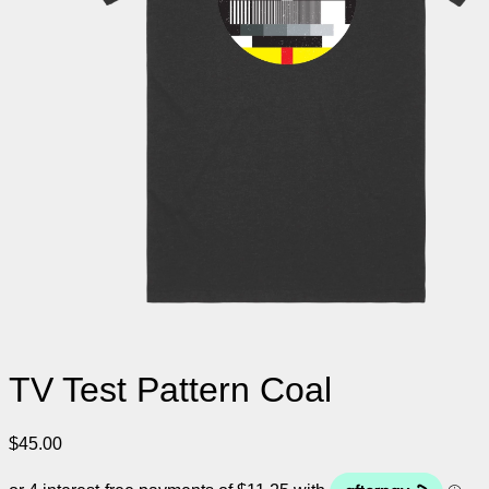
TV Test Pattern Coal
$
45.00