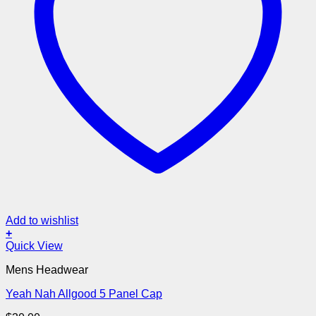
Add to wishlist
+
Quick View
Mens Headwear
Yeah Nah Allgood 5 Panel Cap