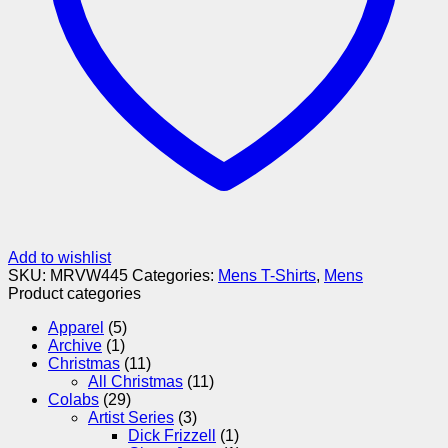
Add to wishlist
SKU:
MRVW445
Categories:
Mens T-Shirts
,
Mens
Product categories
Apparel
(5)
Archive
(1)
Christmas
(11)
All Christmas
(11)
Colabs
(29)
Artist Series
(3)
Dick Frizzell
(1)