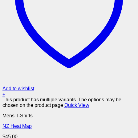
Add to wishlist
+
This product has multiple variants. The options may be
chosen on the product page
Quick View
Mens T-Shirts
NZ Heat Map
$
45.00