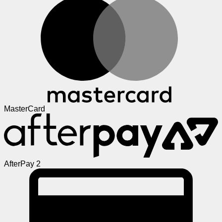
MasterCard
AfterPay 2