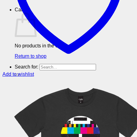
Cart
No products in the cart.
Return to shop
Search for:
Add to wishlist