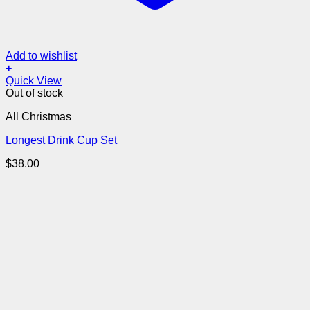
Add to wishlist
+
Quick View
Out of stock
All Christmas
Longest Drink Cup Set
$
38.00