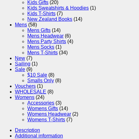
Kids Gifts
(20)
Kids Sweatshirts & Hoodies
(1)
Kids T-Shirts
(7)
New Zealand Books
(14)
Mens
(58)
Mens Gifts
(14)
Mens Headwear
(6)
Mens Party Shirts
(4)
Mens Socks
(1)
Mens T-Shirts
(34)
New
(7)
Sailing
(1)
Sale
(9)
$10 Sale
(8)
Smalls Only
(8)
Vouchers
(1)
WHOLESALE
(8)
Womens
(24)
Accessories
(3)
Womens Gifts
(14)
Womens Headwear
(2)
Womens T-Shirts
(7)
Description
Additional information