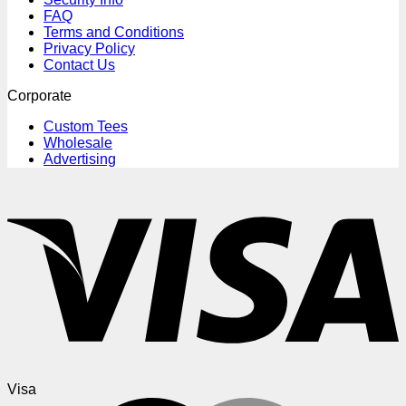
FAQ
Terms and Conditions
Privacy Policy
Contact Us
Corporate
Custom Tees
Wholesale
Advertising
Visa