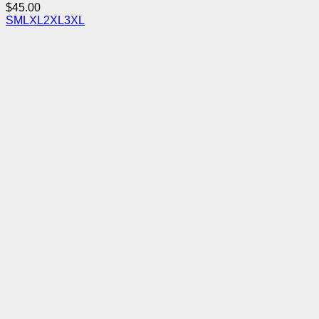
$
45.00
S
M
L
XL
2XL
3XL