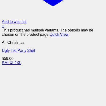
Add to wishlist
+
This product has multiple variants. The options may be
chosen on the product page
Quick View
All Christmas
Ugly Tiki Party Shirt
$
59.00
S
M
L
XL
2XL