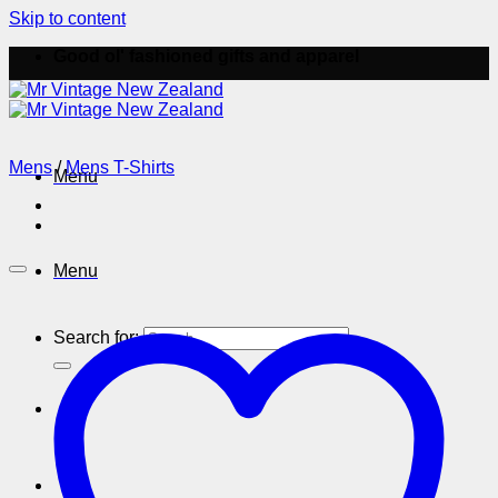
Skip to content
Good ol' fashioned gifts and apparel
Mens
/
Mens T-Shirts
Menu
Menu
Search for: