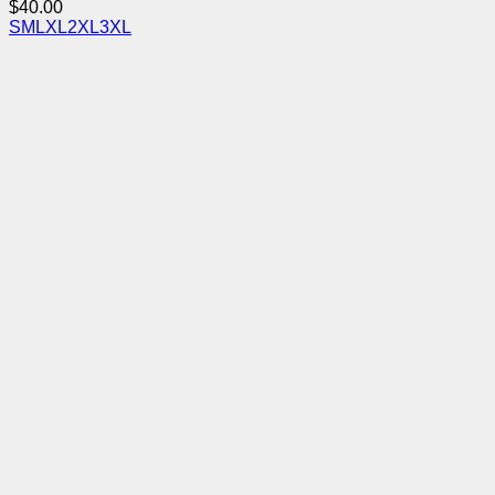
$
40.00
S
M
L
XL
2XL
3XL