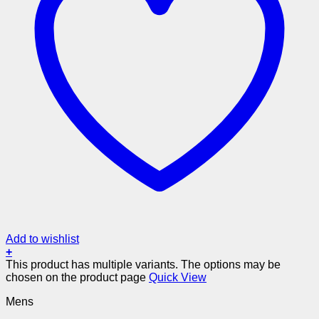
Add to wishlist
+
This product has multiple variants. The options may be
chosen on the product page
Quick View
Mens