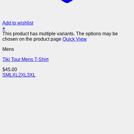
Add to wishlist
+
This product has multiple variants. The options may be
chosen on the product page
Quick View
Mens
Tiki Tour Mens T-Shirt
$
45.00
S
M
L
XL
2XL
3XL