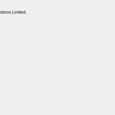
otions Limited.