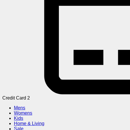
Credit Card 2
Mens
Womens
Kids
Home & Living
Sale