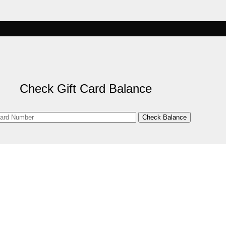
Check Gift Card Balance