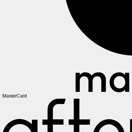
MasterCard