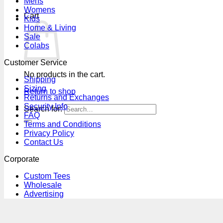
Mens
Womens
Cart
Kids
Home & Living
Sale
Colabs
Customer Service
No products in the cart.
Shipping
Sizing
Return to shop
Returns and Exchanges
Security Info
Search for:
FAQ
Terms and Conditions
Privacy Policy
Contact Us
Corporate
Custom Tees
Wholesale
Advertising