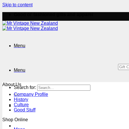
Skip to content
Good ol' fashioned gifts and apparel
Menu
Menu
About Us
Search for:
Company Profile
History
Culture
Good Stuff
Shop Online