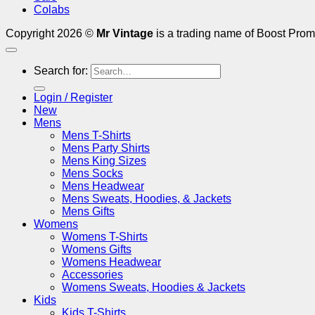
Colabs
Copyright 2026 ©
Mr Vintage
is a trading name of Boost Prom
Search for:
Login / Register
New
Mens
Mens T-Shirts
Mens Party Shirts
Mens King Sizes
Mens Socks
Mens Headwear
Mens Sweats, Hoodies, & Jackets
Mens Gifts
Womens
Womens T-Shirts
Womens Gifts
Womens Headwear
Accessories
Womens Sweats, Hoodies & Jackets
Kids
Kids T-Shirts