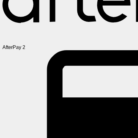
AfterPay 2