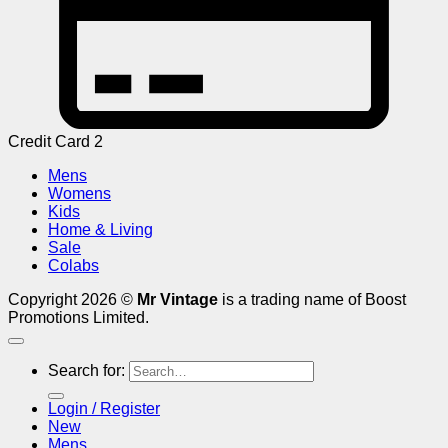
Credit Card 2
Mens
Womens
Kids
Home & Living
Sale
Colabs
Copyright 2026 ©
Mr Vintage
is a trading name of Boost
Promotions Limited.
Search for:
Login / Register
New
Mens