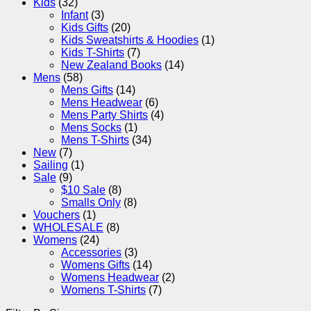
Kids
(32)
Infant
(3)
Kids Gifts
(20)
Kids Sweatshirts & Hoodies
(1)
Kids T-Shirts
(7)
New Zealand Books
(14)
Mens
(58)
Mens Gifts
(14)
Mens Headwear
(6)
Mens Party Shirts
(4)
Mens Socks
(1)
Mens T-Shirts
(34)
New
(7)
Sailing
(1)
Sale
(9)
$10 Sale
(8)
Smalls Only
(8)
Vouchers
(1)
WHOLESALE
(8)
Womens
(24)
Accessories
(3)
Womens Gifts
(14)
Womens Headwear
(2)
Womens T-Shirts
(7)