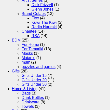
Artist Series
(3)
Dick Frizzell
(1)
Glenn Jones
(1)
Brand Colabs
(13)
Flox
(4)
Kuwi The Kiwi
(5)
Radio Hauraki
(4)
Charitee
(14)
RSA
(14)
EDM
(25)
For Home
(1)
For Tamariki
(18)
Masks
(1)
Matariki
(1)
mum
(2)
puzzles and games
(4)
Gifts
(28)
Gifts Under 15
(7)
Gifts Under 20
(11)
Gifts Under 30
(2)
Home & Living
(41)
Bags
(3)
Drink Bottles
(1)
Drinkware
(8)
Towels
(3)