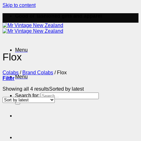
Skip to content
Good ol' fashioned gifts and apparel
Menu
Flox
Colabs
/
Brand Colabs
/
Flox
Menu
Filter
Showing all 4 results
Sorted by latest
Search for: