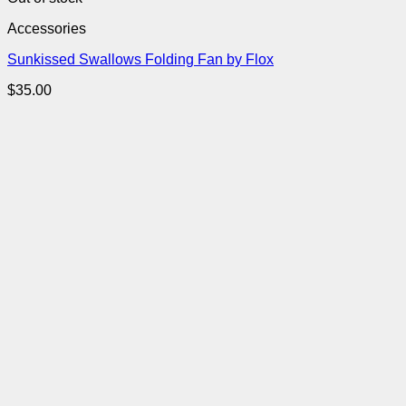
Accessories
Sunkissed Swallows Folding Fan by Flox
$
35.00