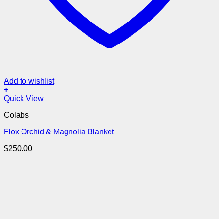
Add to wishlist
+
Quick View
Colabs
Flox Orchid & Magnolia Blanket
$
250.00