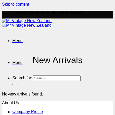
Skip to content
Good ol' fashioned gifts and apparel
Menu
New Arrivals
Menu
Search for:
No new arrivals found.
About Us
Company Profile