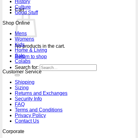
History
Culture
Cart
Good Stuff
Shop Online
Mens
Womens
Kids
No products in the cart.
Home & Living
Sale
Return to shop
Colabs
Search for:
Customer Service
Shipping
Sizing
Returns and Exchanges
Security Info
FAQ
Terms and Conditions
Privacy Policy
Contact Us
Corporate