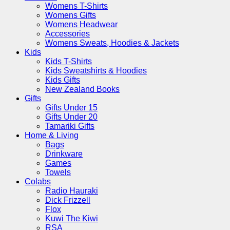
Womens T-Shirts
Womens Gifts
Womens Headwear
Accessories
Womens Sweats, Hoodies & Jackets
Kids
Kids T-Shirts
Kids Sweatshirts & Hoodies
Kids Gifts
New Zealand Books
Gifts
Gifts Under 15
Gifts Under 20
Tamariki Gifts
Home & Living
Bags
Drinkware
Games
Towels
Colabs
Radio Hauraki
Dick Frizzell
Flox
Kuwi The Kiwi
RSA