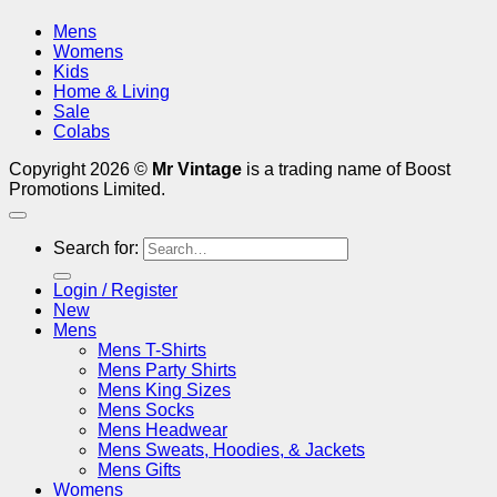
Mens
Womens
Kids
Home & Living
Sale
Colabs
Copyright 2026 ©
Mr Vintage
is a trading name of Boost
Promotions Limited.
Search for:
Login / Register
New
Mens
Mens T-Shirts
Mens Party Shirts
Mens King Sizes
Mens Socks
Mens Headwear
Mens Sweats, Hoodies, & Jackets
Mens Gifts
Womens