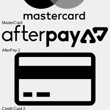
MasterCard
AfterPay 2
Credit Card 2