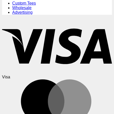
Custom Tees
Wholesale
Advertising
Visa