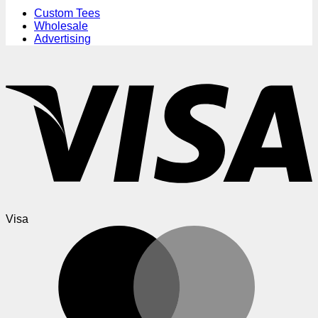
Custom Tees
Wholesale
Advertising
Visa