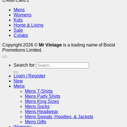
Credit Card 2
Mens
Womens
Kids
Home & Living
Sale
Colabs
Copyright 2026 ©
Mr Vintage
is a trading name of Boost
Promotions Limited.
Search for:
Login / Register
New
Mens
Mens T-Shirts
Mens Party Shirts
Mens King Sizes
Mens Socks
Mens Headwear
Mens Sweats, Hoodies, & Jackets
Mens Gifts
Womens