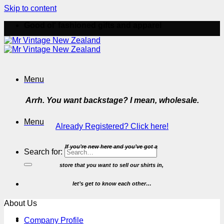
Skip to content
Good ol' fashioned gifts and apparel
Menu
Arrh. You want backstage? I mean, wholesale.
Menu
Already Registered? Click here!
If you’re new here and you’ve got a
Search for:
store that you want to
sell our shirts in,
let’s get to know each other…
About Us
Company Profile