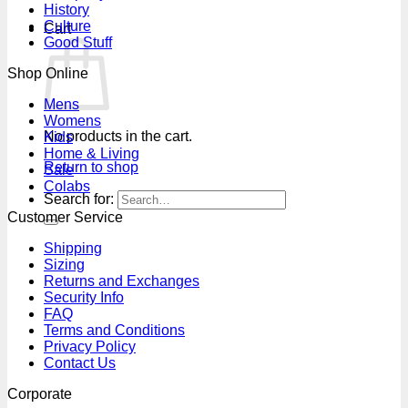
History
Culture
Cart
Good Stuff
Shop Online
Mens
Womens
No products in the cart.
Kids
Home & Living
Return to shop
Sale
Colabs
Search for:
Customer Service
Shipping
Sizing
Returns and Exchanges
Security Info
FAQ
Terms and Conditions
Privacy Policy
Contact Us
Corporate