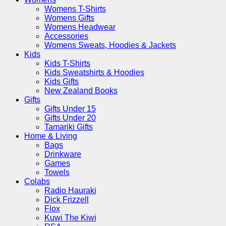
Womens T-Shirts
Womens Gifts
Womens Headwear
Accessories
Womens Sweats, Hoodies & Jackets
Kids
Kids T-Shirts
Kids Sweatshirts & Hoodies
Kids Gifts
New Zealand Books
Gifts
Gifts Under 15
Gifts Under 20
Tamariki Gifts
Home & Living
Bags
Drinkware
Games
Towels
Colabs
Radio Hauraki
Dick Frizzell
Flox
Kuwi The Kiwi