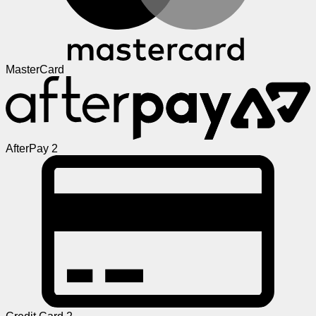
MasterCard
AfterPay 2