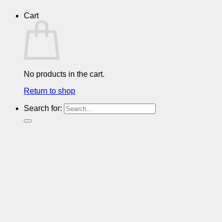
Cart
No products in the cart.
Return to shop
Search for: