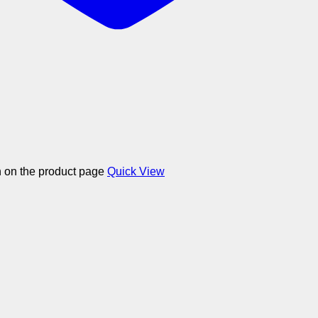
n on the product page
Quick View