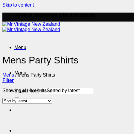
Skip to content
Good ol' fashioned gifts and apparel
Menu
Mens Party Shirts
Menu
Mens
/
Mens Party Shirts
Filter
Showing all 4 results
Sorted by latest
Search for: