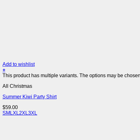
Add to wishlist
+
This product has multiple variants. The options may be chose
All Christmas
Summer Kiwi Party Shirt
$
59.00
S
M
L
XL
2XL
3XL