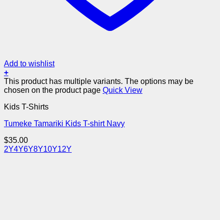
Add to wishlist
+
This product has multiple variants. The options may be
chosen on the product page
Quick View
Kids T-Shirts
Tumeke Tamariki Kids T-shirt Navy
$
35.00
2Y
4Y
6Y
8Y
10Y
12Y