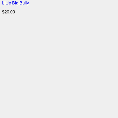
Little Big Bully
$
20.00