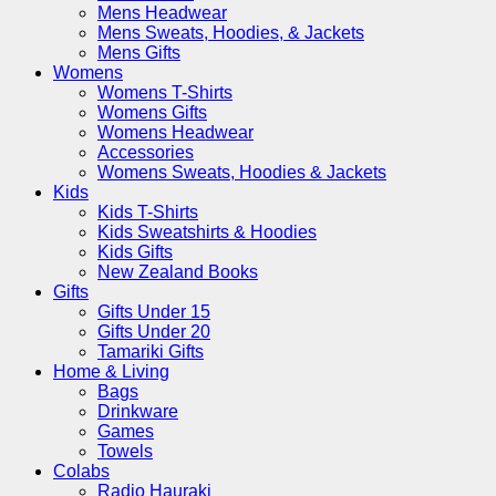
Mens Headwear
Mens Sweats, Hoodies, & Jackets
Mens Gifts
Womens
Womens T-Shirts
Womens Gifts
Womens Headwear
Accessories
Womens Sweats, Hoodies & Jackets
Kids
Kids T-Shirts
Kids Sweatshirts & Hoodies
Kids Gifts
New Zealand Books
Gifts
Gifts Under 15
Gifts Under 20
Tamariki Gifts
Home & Living
Bags
Drinkware
Games
Towels
Colabs
Radio Hauraki