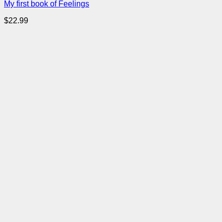
My first book of Feelings
$
22.99