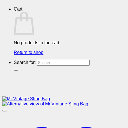
Cart
No products in the cart.
Return to shop
Search for: