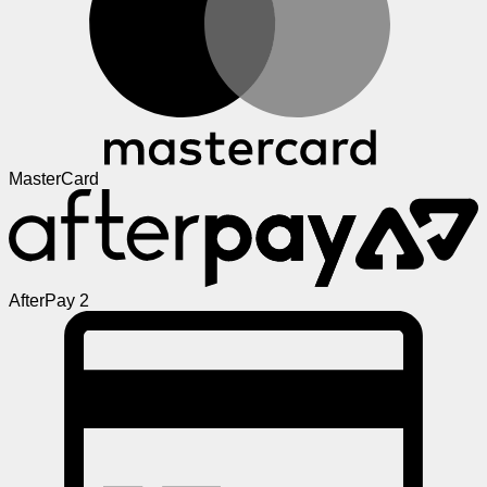
MasterCard
AfterPay 2