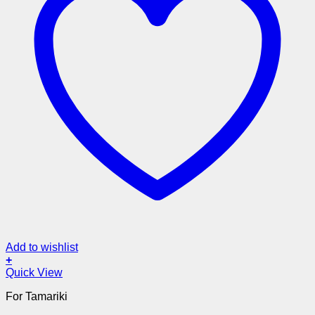
Add to wishlist
+
Quick View
For Tamariki