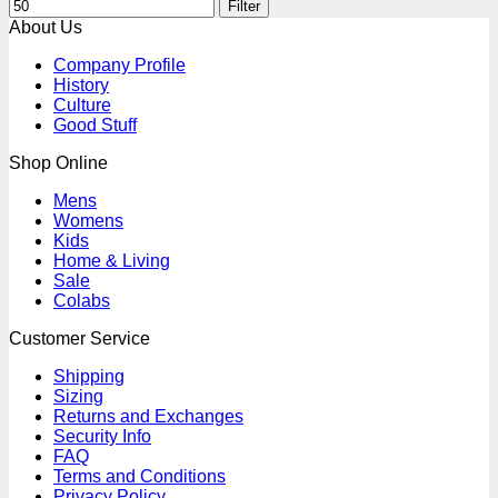
Filter
About Us
Company Profile
History
Culture
Good Stuff
Shop Online
Mens
Womens
Kids
Home & Living
Sale
Colabs
Customer Service
Shipping
Sizing
Returns and Exchanges
Security Info
FAQ
Terms and Conditions
Privacy Policy