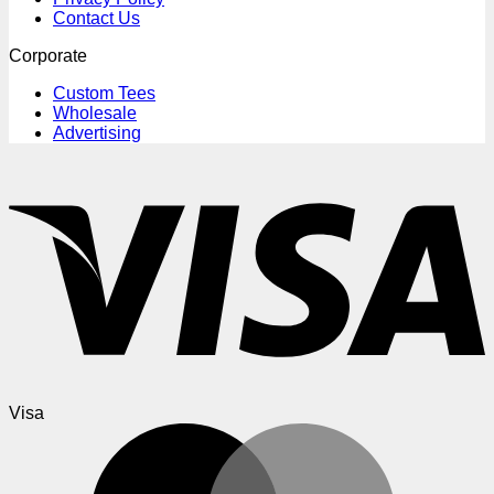
Contact Us
Corporate
Custom Tees
Wholesale
Advertising
Visa