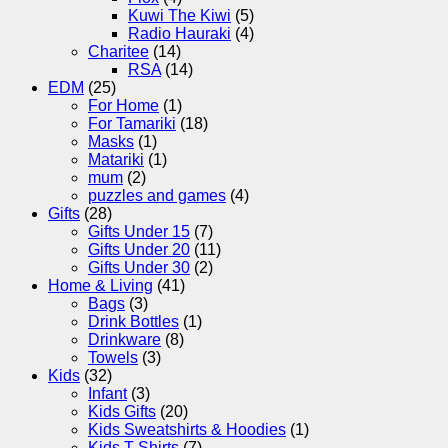
Kuwi The Kiwi
(5)
Radio Hauraki
(4)
Charitee
(14)
RSA
(14)
EDM
(25)
For Home
(1)
For Tamariki
(18)
Masks
(1)
Matariki
(1)
mum
(2)
puzzles and games
(4)
Gifts
(28)
Gifts Under 15
(7)
Gifts Under 20
(11)
Gifts Under 30
(2)
Home & Living
(41)
Bags
(3)
Drink Bottles
(1)
Drinkware
(8)
Towels
(3)
Kids
(32)
Infant
(3)
Kids Gifts
(20)
Kids Sweatshirts & Hoodies
(1)
Kids T-Shirts
(7)