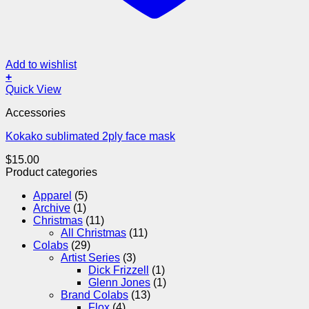
Add to wishlist
+
Quick View
Accessories
Kokako sublimated 2ply face mask
$
15.00
Product categories
Apparel
(5)
Archive
(1)
Christmas
(11)
All Christmas
(11)
Colabs
(29)
Artist Series
(3)
Dick Frizzell
(1)
Glenn Jones
(1)
Brand Colabs
(13)
Flox
(4)