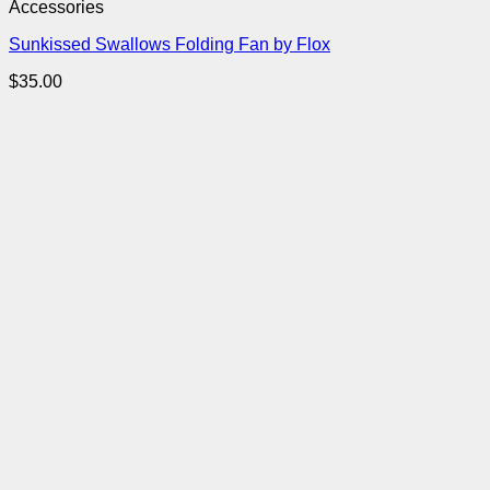
Accessories
Sunkissed Swallows Folding Fan by Flox
$
35.00