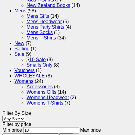
New Zealand Books
(14)
Mens
(58)
Mens Gifts
(14)
Mens Headwear
(6)
Mens Party Shirts
(4)
Mens Socks
(1)
Mens T-Shirts
(34)
New
(7)
Sailing
(1)
Sale
(9)
$10 Sale
(8)
Smalls Only
(8)
Vouchers
(1)
WHOLESALE
(8)
Womens
(24)
Accessories
(3)
Womens Gifts
(14)
Womens Headwear
(2)
Womens T-Shirts
(7)
Filter By Size
Filter by price
Min price
Max price