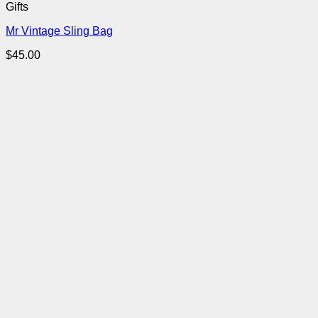
Gifts
Mr Vintage Sling Bag
$
45.00