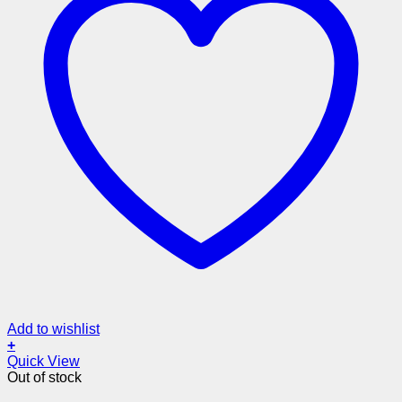
Add to wishlist
+
Quick View
Out of stock