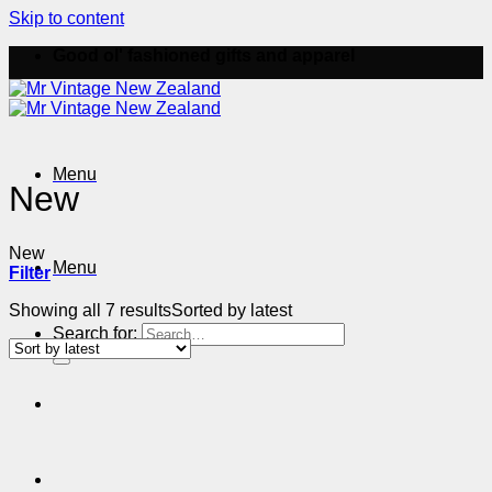
Skip to content
Good ol' fashioned gifts and apparel
Menu
New
New
Menu
Filter
Showing all 7 results
Sorted by latest
Search for: