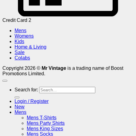
Credit Card 2
Mens
Womens
Kids
Home & Living
Sale
Colabs
Copyright 2026 ©
Mr Vintage
is a trading name of Boost
Promotions Limited.
Search for:
Login / Register
New
Mens
Mens T-Shirts
Mens Party Shirts
Mens King Sizes
Mens Socks