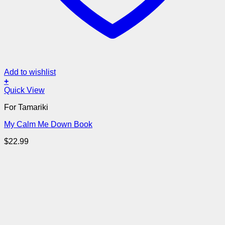
Add to wishlist
+
Quick View
For Tamariki
My Calm Me Down Book
$
22.99