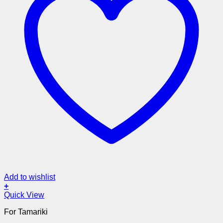
Add to wishlist
+
Quick View
For Tamariki