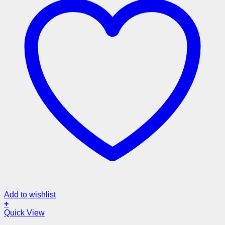
Add to wishlist
+
Quick View