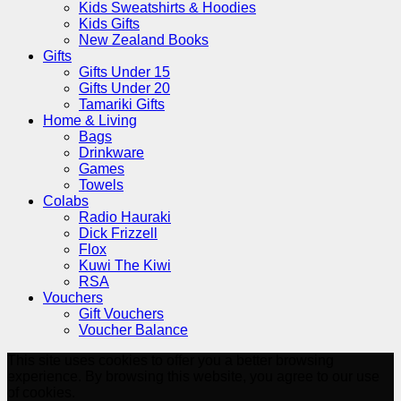
Kids Sweatshirts & Hoodies
Kids Gifts
New Zealand Books
Gifts
Gifts Under 15
Gifts Under 20
Tamariki Gifts
Home & Living
Bags
Drinkware
Games
Towels
Colabs
Radio Hauraki
Dick Frizzell
Flox
Kuwi The Kiwi
RSA
Vouchers
Gift Vouchers
Voucher Balance
This site uses cookies to offer you a better browsing
experience. By browsing this website, you agree to our use
of cookies.