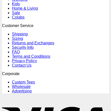
Kids
Home & Living
Sale
Colabs
Customer Service
Shipping
Sizing
Returns and Exchanges
Security Info
FAQ
Terms and Conditions
Privacy Policy
Contact Us
Corporate
Custom Tees
Wholesale
Advertising