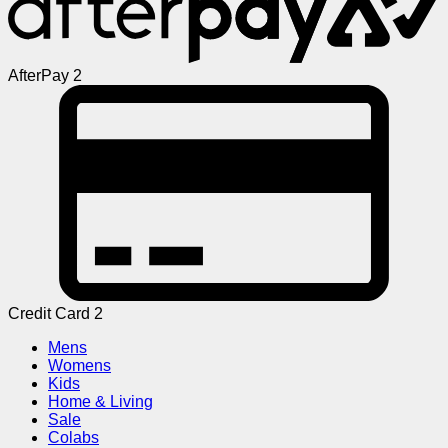
AfterPay 2
Credit Card 2
Mens
Womens
Kids
Home & Living
Sale
Colabs