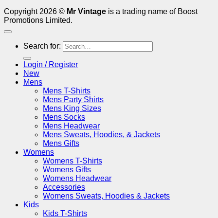
Copyright 2026 ©
Mr Vintage
is a trading name of Boost
Promotions Limited.
Search for:
Login / Register
New
Mens
Mens T-Shirts
Mens Party Shirts
Mens King Sizes
Mens Socks
Mens Headwear
Mens Sweats, Hoodies, & Jackets
Mens Gifts
Womens
Womens T-Shirts
Womens Gifts
Womens Headwear
Accessories
Womens Sweats, Hoodies & Jackets
Kids
Kids T-Shirts