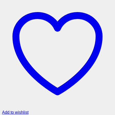
Add to wishlist