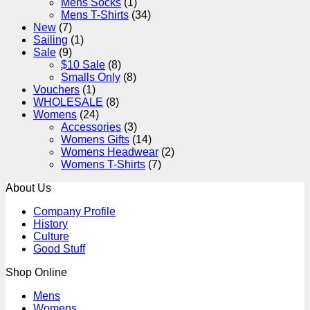
Mens Socks
(1)
Mens T-Shirts
(34)
New
(7)
Sailing
(1)
Sale
(9)
$10 Sale
(8)
Smalls Only
(8)
Vouchers
(1)
WHOLESALE
(8)
Womens
(24)
Accessories
(3)
Womens Gifts
(14)
Womens Headwear
(2)
Womens T-Shirts
(7)
About Us
Company Profile
History
Culture
Good Stuff
Shop Online
Mens
Womens