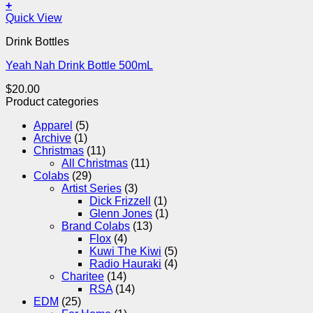
+
Quick View
Drink Bottles
Yeah Nah Drink Bottle 500mL
$
20.00
Product categories
Apparel
(5)
Archive
(1)
Christmas
(11)
All Christmas
(11)
Colabs
(29)
Artist Series
(3)
Dick Frizzell
(1)
Glenn Jones
(1)
Brand Colabs
(13)
Flox
(4)
Kuwi The Kiwi
(5)
Radio Hauraki
(4)
Charitee
(14)
RSA
(14)
EDM
(25)