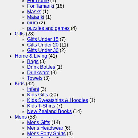
For Home
(1)
For Tamariki
(18)
Masks
(1)
Matariki
(1)
mum
(2)
puzzles and games
(4)
Gifts
(28)
Gifts Under 15
(7)
Gifts Under 20
(11)
Gifts Under 30
(2)
Home & Living
(41)
Bags
(3)
Drink Bottles
(1)
Drinkware
(8)
Towels
(3)
Kids
(32)
Infant
(3)
Kids Gifts
(20)
Kids Sweatshirts & Hoodies
(1)
Kids T-Shirts
(7)
New Zealand Books
(14)
Mens
(58)
Mens Gifts
(14)
Mens Headwear
(6)
Mens Party Shirts
(4)