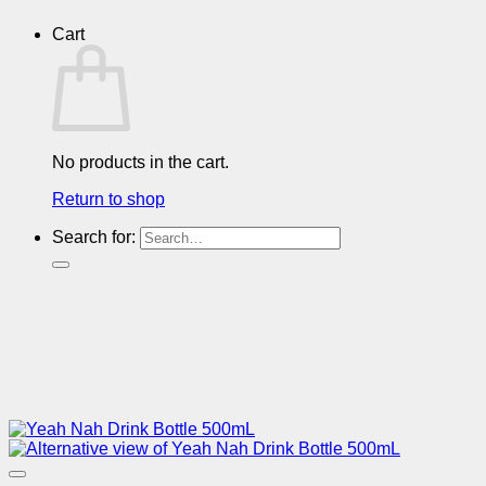
Cart
No products in the cart.
Return to shop
Search for: