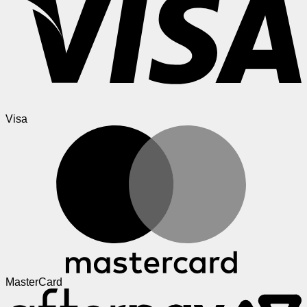
Visa
MasterCard