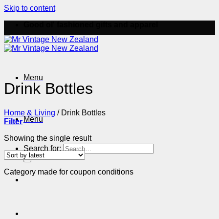
Skip to content
Good ol' fashioned gifts and apparel
Menu
Drink Bottles
Home & Living
/
Drink Bottles
Menu
Filter
Showing the single result
Search for:
Category made for coupon conditions