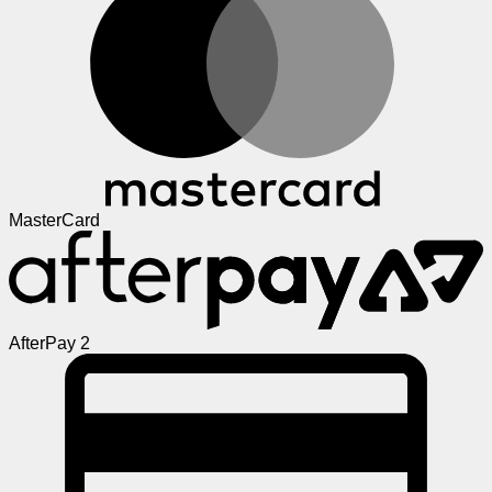
MasterCard
AfterPay 2