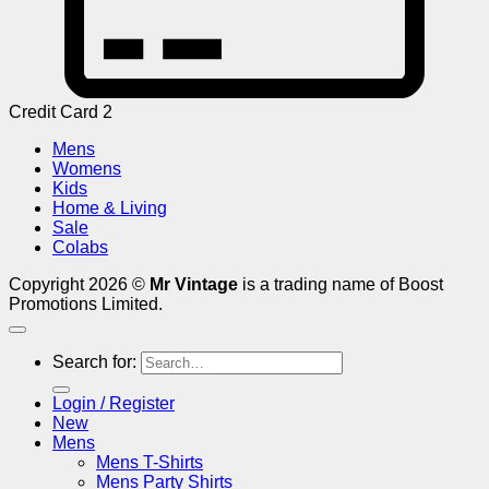
Credit Card 2
Mens
Womens
Kids
Home & Living
Sale
Colabs
Copyright 2026 ©
Mr Vintage
is a trading name of Boost
Promotions Limited.
Search for:
Login / Register
New
Mens
Mens T-Shirts
Mens Party Shirts