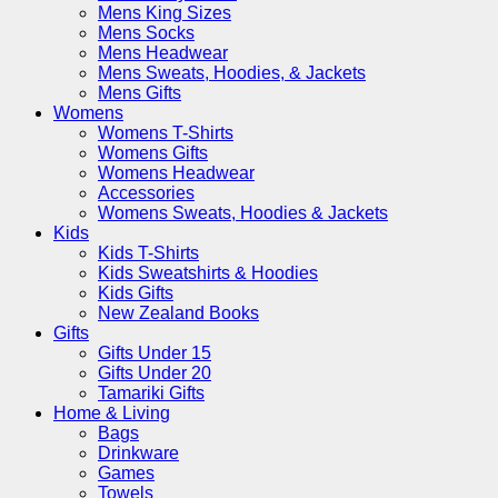
Mens King Sizes
Mens Socks
Mens Headwear
Mens Sweats, Hoodies, & Jackets
Mens Gifts
Womens
Womens T-Shirts
Womens Gifts
Womens Headwear
Accessories
Womens Sweats, Hoodies & Jackets
Kids
Kids T-Shirts
Kids Sweatshirts & Hoodies
Kids Gifts
New Zealand Books
Gifts
Gifts Under 15
Gifts Under 20
Tamariki Gifts
Home & Living
Bags
Drinkware
Games
Towels