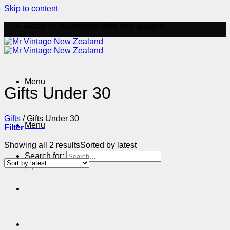
Skip to content
Good ol' fashioned gifts and apparel
Menu
Gifts Under 30
Gifts
/
Gifts Under 30
Menu
Filter
Showing all 2 results
Sorted by latest
Search for: