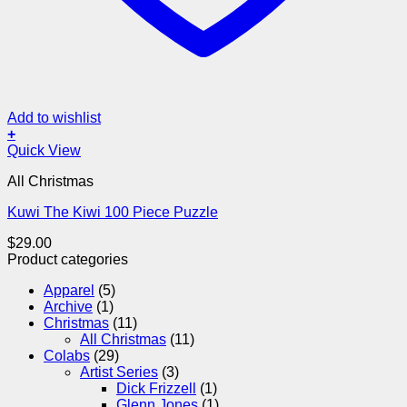
Add to wishlist
+
Quick View
All Christmas
Kuwi The Kiwi 100 Piece Puzzle
$
29.00
Product categories
Apparel
(5)
Archive
(1)
Christmas
(11)
All Christmas
(11)
Colabs
(29)
Artist Series
(3)
Dick Frizzell
(1)
Glenn Jones
(1)