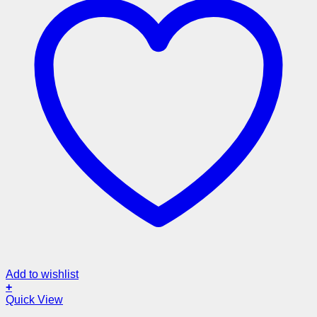
Add to wishlist
+
Quick View