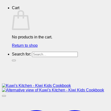
Cart
No products in the cart.
Return to shop
Search for: