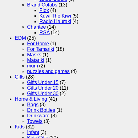
Brand Colabs
(13)
Flox
(4)
Kuwi The Kiwi
(5)
Radio Hauraki
(4)
Charitee
(14)
RSA
(14)
EDM
(25)
For Home
(1)
For Tamariki
(18)
Masks
(1)
Matariki
(1)
mum
(2)
puzzles and games
(4)
Gifts
(28)
Gifts Under 15
(7)
Gifts Under 20
(11)
Gifts Under 30
(2)
Home & Living
(41)
Bags
(3)
Drink Bottles
(1)
Drinkware
(8)
Towels
(3)
Kids
(32)
Infant
(3)
Kids Gifts
(20)