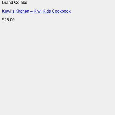
Brand Colabs
Kuwi’s Kitchen – Kiwi Kids Cookbook
$
25.00