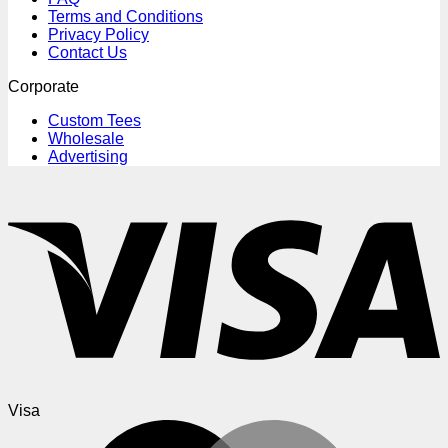
Terms and Conditions
Privacy Policy
Contact Us
Corporate
Custom Tees
Wholesale
Advertising
Visa