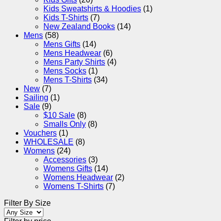
Kids Sweatshirts & Hoodies
(1)
Kids T-Shirts
(7)
New Zealand Books
(14)
Mens
(58)
Mens Gifts
(14)
Mens Headwear
(6)
Mens Party Shirts
(4)
Mens Socks
(1)
Mens T-Shirts
(34)
New
(7)
Sailing
(1)
Sale
(9)
$10 Sale
(8)
Smalls Only
(8)
Vouchers
(1)
WHOLESALE
(8)
Womens
(24)
Accessories
(3)
Womens Gifts
(14)
Womens Headwear
(2)
Womens T-Shirts
(7)
Filter By Size