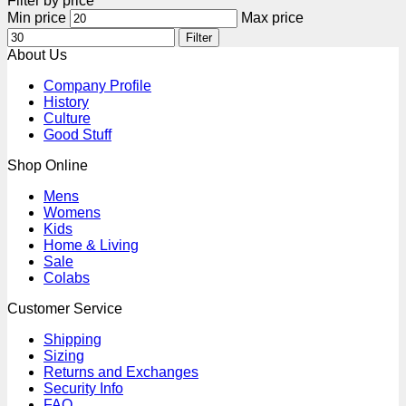
Filter by price
Min price
Max price
Filter
About Us
Company Profile
History
Culture
Good Stuff
Shop Online
Mens
Womens
Kids
Home & Living
Sale
Colabs
Customer Service
Shipping
Sizing
Returns and Exchanges
Security Info
FAQ