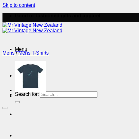
Skip to content
Good ol' fashioned gifts and apparel
Menu
Mens
/
Mens T-Shirts
Menu
Search for: