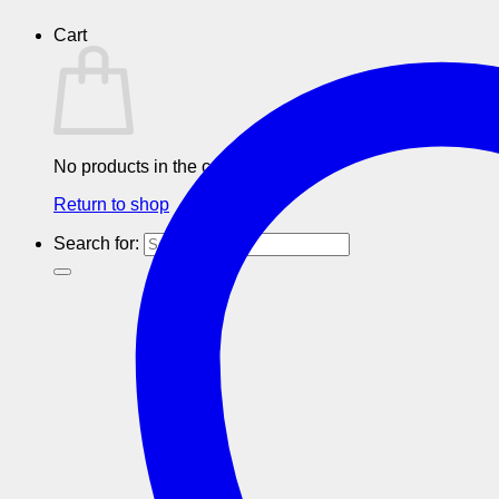
Cart
No products in the cart.
Return to shop
Search for: