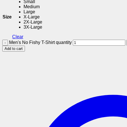
Small
Medium
Large
Size
X-Large
2X-Large
3X-Large
Clear
Men's No Fishy T-Shirt quantity
Add to cart