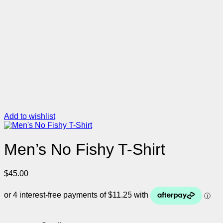
Add to wishlist
Men’s No Fishy T-Shirt
$
45.00