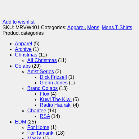
Add to wishlist
SKU:
MRVW401
Categories:
Apparel
,
Mens
,
Mens T-Shirts
Product categories
Apparel
(5)
Archive
(1)
Christmas
(11)
All Christmas
(11)
Colabs
(29)
Artist Series
(3)
Dick Frizzell
(1)
Glenn Jones
(1)
Brand Colabs
(13)
Flox
(4)
Kuwi The Kiwi
(5)
Radio Hauraki
(4)
Charitee
(14)
RSA
(14)
EDM
(25)
For Home
(1)
For Tamariki
(18)
Masks
(1)