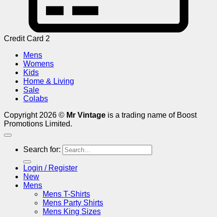
Credit Card 2
Mens
Womens
Kids
Home & Living
Sale
Colabs
Copyright 2026 ©
Mr Vintage
is a trading name of Boost
Promotions Limited.
Search for:
Login / Register
New
Mens
Mens T-Shirts
Mens Party Shirts
Mens King Sizes