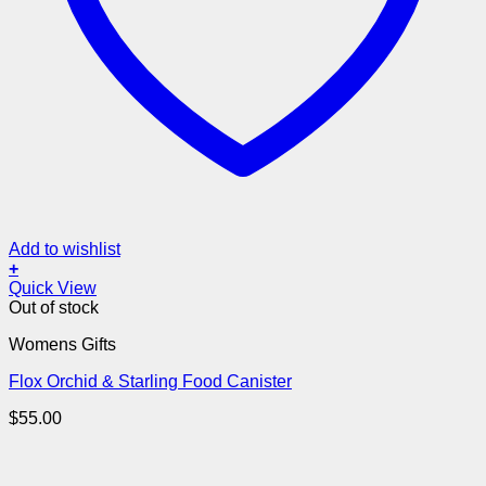
Add to wishlist
+
Quick View
Out of stock
Womens Gifts
Flox Orchid & Starling Food Canister
$
55.00