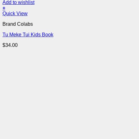
Add to wishlist
+
Quick View
Brand Colabs
Tu Meke Tui Kids Book
$
34.00