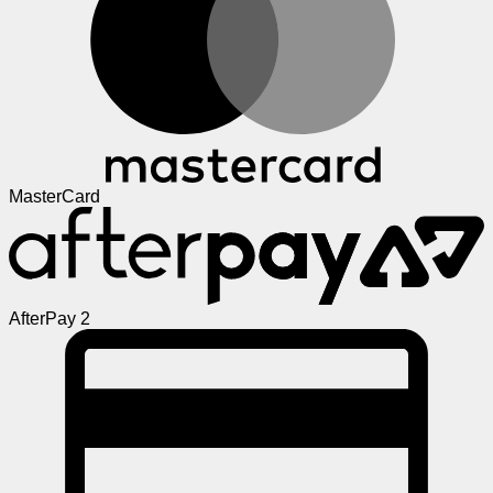
MasterCard
AfterPay 2