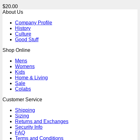
$
20.00
About Us
Company Profile
History
Culture
Good Stuff
Shop Online
Mens
Womens
Kids
Home & Living
Sale
Colabs
Customer Service
Shipping
Sizing
Returns and Exchanges
Security Info
FAQ
Terms and Conditions