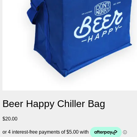
Beer Happy Chiller Bag
$
20.00