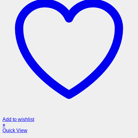
Add to wishlist
+
Quick View