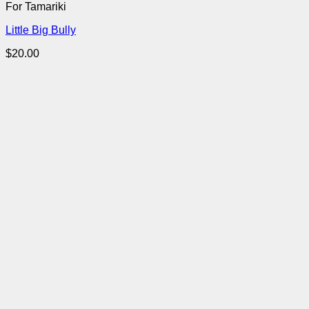
For Tamariki
Little Big Bully
$
20.00