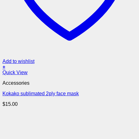
Add to wishlist
+
Quick View
Accessories
Kokako sublimated 2ply face mask
$
15.00