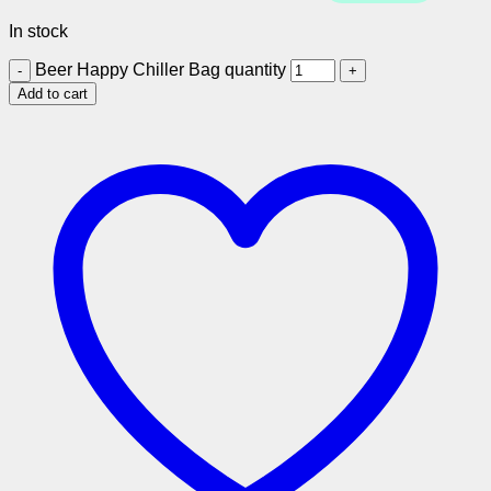
In stock
Beer Happy Chiller Bag quantity
Add to cart