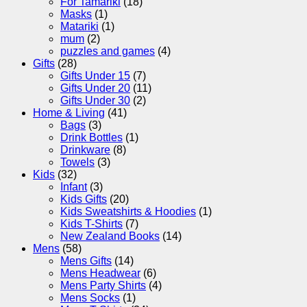
For Tamariki
(18)
Masks
(1)
Matariki
(1)
mum
(2)
puzzles and games
(4)
Gifts
(28)
Gifts Under 15
(7)
Gifts Under 20
(11)
Gifts Under 30
(2)
Home & Living
(41)
Bags
(3)
Drink Bottles
(1)
Drinkware
(8)
Towels
(3)
Kids
(32)
Infant
(3)
Kids Gifts
(20)
Kids Sweatshirts & Hoodies
(1)
Kids T-Shirts
(7)
New Zealand Books
(14)
Mens
(58)
Mens Gifts
(14)
Mens Headwear
(6)
Mens Party Shirts
(4)
Mens Socks
(1)