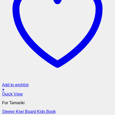
Add to wishlist
+
Quick View
For Tamariki
Sleepy Kiwi Board Kids Book