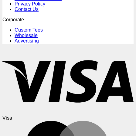
Privacy Policy
Contact Us
Corporate
Custom Tees
Wholesale
Advertising
Visa