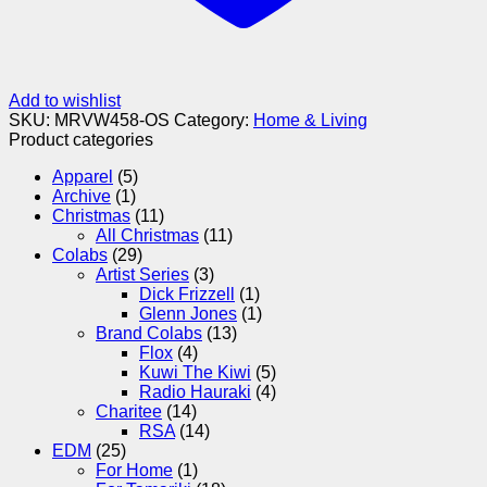
Add to wishlist
SKU:
MRVW458-OS
Category:
Home & Living
Product categories
Apparel
(5)
Archive
(1)
Christmas
(11)
All Christmas
(11)
Colabs
(29)
Artist Series
(3)
Dick Frizzell
(1)
Glenn Jones
(1)
Brand Colabs
(13)
Flox
(4)
Kuwi The Kiwi
(5)
Radio Hauraki
(4)
Charitee
(14)
RSA
(14)
EDM
(25)
For Home
(1)