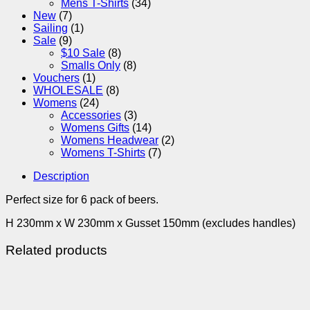
Mens T-Shirts
(34)
New
(7)
Sailing
(1)
Sale
(9)
$10 Sale
(8)
Smalls Only
(8)
Vouchers
(1)
WHOLESALE
(8)
Womens
(24)
Accessories
(3)
Womens Gifts
(14)
Womens Headwear
(2)
Womens T-Shirts
(7)
Description
Perfect size for 6 pack of beers.
H 230mm x W 230mm x Gusset 150mm (excludes handles)
Related products