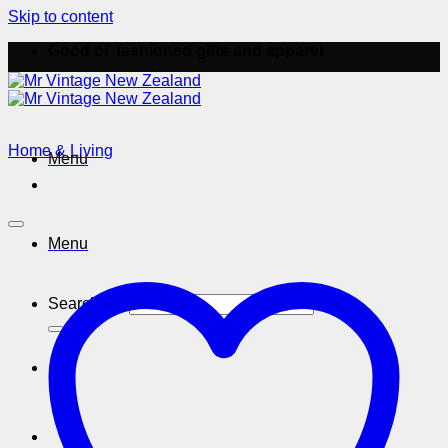
Skip to content
Good ol' fashioned gifts and apparel
Home & Living
Menu
Menu
Search for: