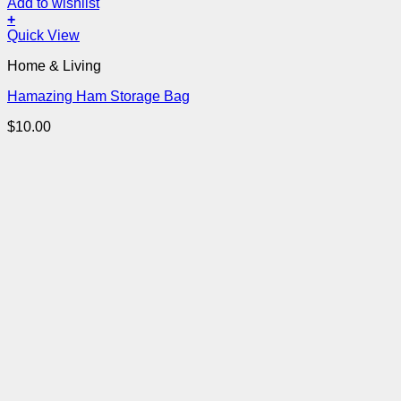
Add to wishlist
+
Quick View
Home & Living
Hamazing Ham Storage Bag
$
10.00