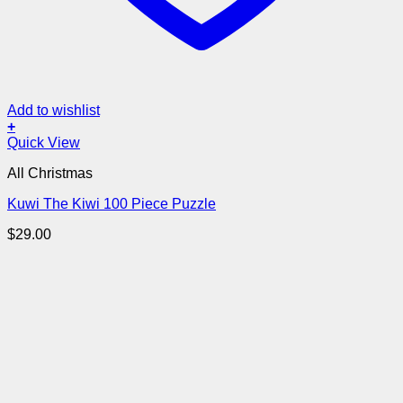
Add to wishlist
+
Quick View
All Christmas
Kuwi The Kiwi 100 Piece Puzzle
$
29.00