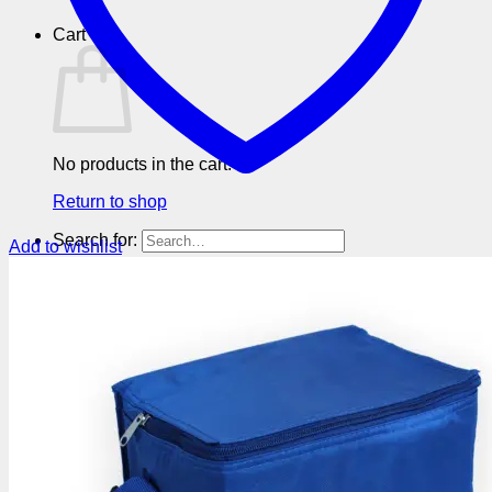
Cart
No products in the cart.
Return to shop
Search for:
Add to wishlist