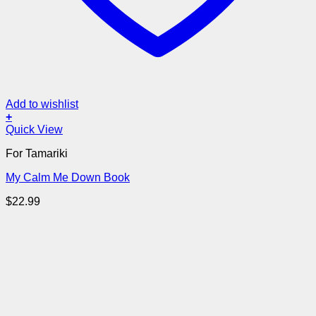
Add to wishlist
+
Quick View
For Tamariki
My Calm Me Down Book
$
22.99