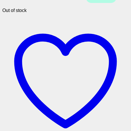
Out of stock