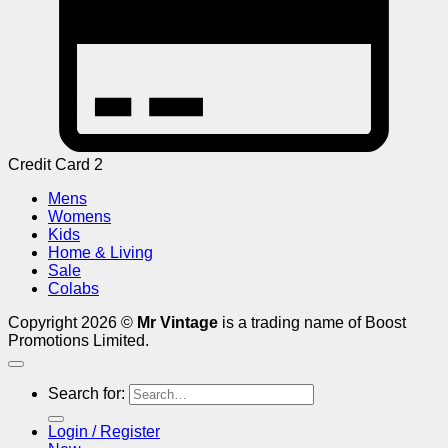
Credit Card 2
Mens
Womens
Kids
Home & Living
Sale
Colabs
Copyright 2026 ©
Mr Vintage
is a trading name of Boost
Promotions Limited.
Search for:
Login / Register