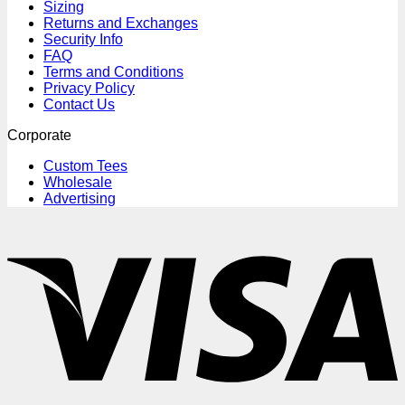
Sizing
Returns and Exchanges
Security Info
FAQ
Terms and Conditions
Privacy Policy
Contact Us
Corporate
Custom Tees
Wholesale
Advertising