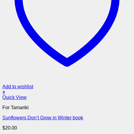
Add to wishlist
+
Quick View
For Tamariki
Sunflowers Don’t Grow in Winter book
$
20.00