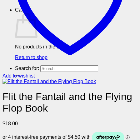
Cart
No products in the cart.
Return to shop
Search for:
Add to wishlist
Flit the Fantail and the Flying
Flop Book
$
18.00