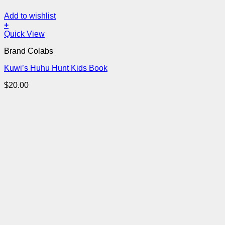
Add to wishlist
+
Quick View
Brand Colabs
Kuwi’s Huhu Hunt Kids Book
$
20.00