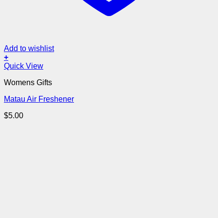
Add to wishlist
+
Quick View
Womens Gifts
Matau Air Freshener
$
5.00