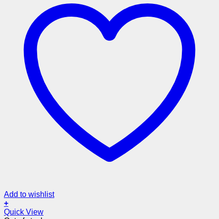
Add to wishlist
+
Quick View