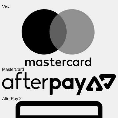
Visa
MasterCard
AfterPay 2