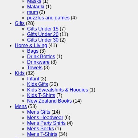
Masks
(1)
Matariki
(1)
mum
(2)
puzzles and games
(4)
Gifts
(28)
Gifts Under 15
(7)
Gifts Under 20
(11)
Gifts Under 30
(2)
Home & Living
(41)
Bags
(3)
Drink Bottles
(1)
Drinkware
(8)
Towels
(3)
Kids
(32)
Infant
(3)
Kids Gifts
(20)
Kids Sweatshirts & Hoodies
(1)
Kids T-Shirts
(7)
New Zealand Books
(14)
Mens
(58)
Mens Gifts
(14)
Mens Headwear
(6)
Mens Party Shirts
(4)
Mens Socks
(1)
Mens T-Shirts
(34)