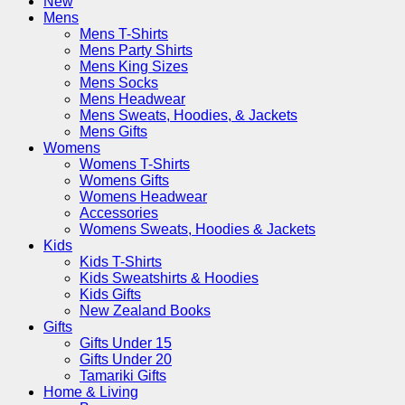
New
Mens
Mens T-Shirts
Mens Party Shirts
Mens King Sizes
Mens Socks
Mens Headwear
Mens Sweats, Hoodies, & Jackets
Mens Gifts
Womens
Womens T-Shirts
Womens Gifts
Womens Headwear
Accessories
Womens Sweats, Hoodies & Jackets
Kids
Kids T-Shirts
Kids Sweatshirts & Hoodies
Kids Gifts
New Zealand Books
Gifts
Gifts Under 15
Gifts Under 20
Tamariki Gifts
Home & Living