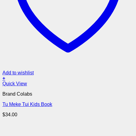
Add to wishlist
+
Quick View
Brand Colabs
Tu Meke Tui Kids Book
$
34.00