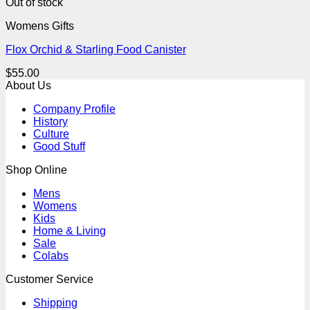
Out of stock
Womens Gifts
Flox Orchid & Starling Food Canister
$
55.00
About Us
Company Profile
History
Culture
Good Stuff
Shop Online
Mens
Womens
Kids
Home & Living
Sale
Colabs
Customer Service
Shipping