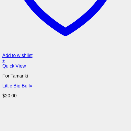
Add to wishlist
+
Quick View
For Tamariki
Little Big Bully
$
20.00