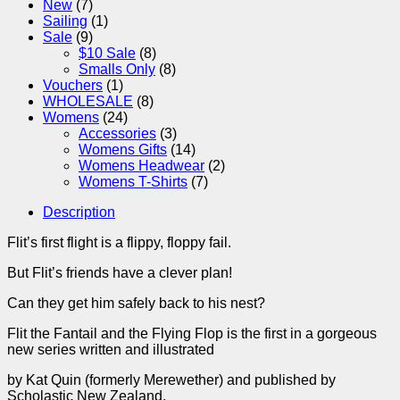
New
(7)
Sailing
(1)
Sale
(9)
$10 Sale
(8)
Smalls Only
(8)
Vouchers
(1)
WHOLESALE
(8)
Womens
(24)
Accessories
(3)
Womens Gifts
(14)
Womens Headwear
(2)
Womens T-Shirts
(7)
Description
Flit’s first flight is a flippy, floppy fail.
But Flit’s friends have a clever plan!
Can they get him safely back to his nest?
Flit the Fantail and the Flying Flop is the first in a gorgeous
new series written and illustrated
by Kat Quin (formerly Merewether) and published by
Scholastic New Zealand.