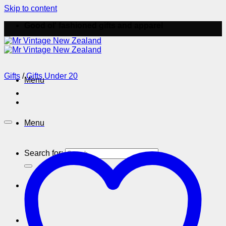
Skip to content
Good ol' fashioned gifts and apparel
Gifts
/
Gifts Under 20
Menu
Menu
Search for: