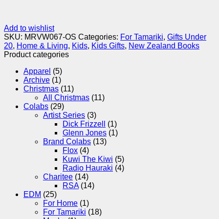
Add to wishlist
SKU:
MRVW067-OS
Categories:
For Tamariki
,
Gifts Under
20
,
Home & Living
,
Kids
,
Kids Gifts
,
New Zealand Books
Product categories
Apparel
(5)
Archive
(1)
Christmas
(11)
All Christmas
(11)
Colabs
(29)
Artist Series
(3)
Dick Frizzell
(1)
Glenn Jones
(1)
Brand Colabs
(13)
Flox
(4)
Kuwi The Kiwi
(5)
Radio Hauraki
(4)
Charitee
(14)
RSA
(14)
EDM
(25)
For Home
(1)
For Tamariki
(18)