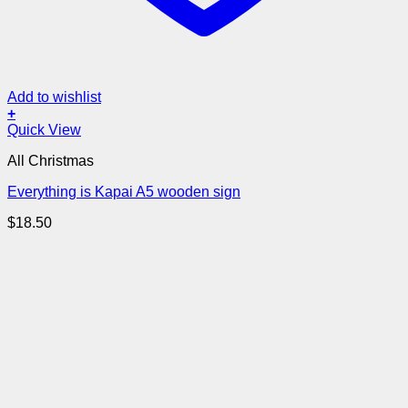
Add to wishlist
+
Quick View
All Christmas
Everything is Kapai A5 wooden sign
$
18.50