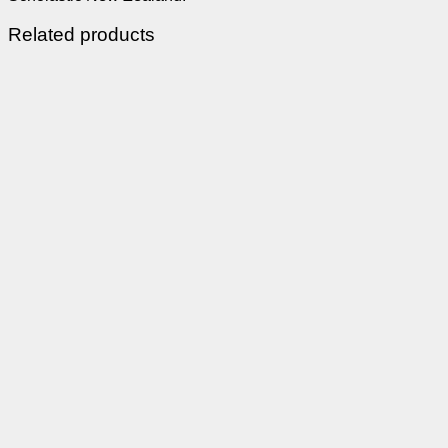
Related products