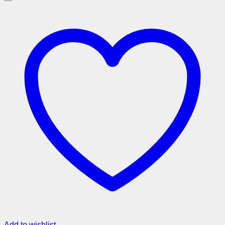
Add to wishlist