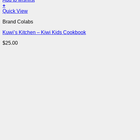
+
Quick View
Brand Colabs
Kuwi’s Kitchen – Kiwi Kids Cookbook
$
25.00