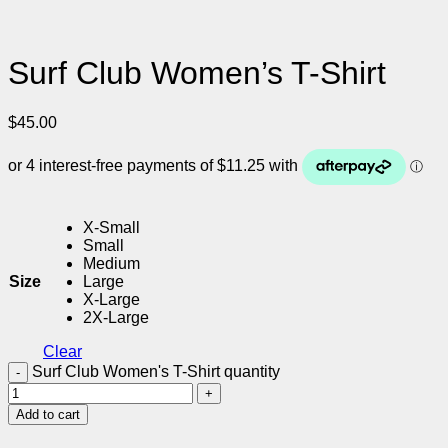
Surf Club Women’s T-Shirt
$
45.00
X-Small
Small
Medium
Size
Large
X-Large
2X-Large
Clear
Surf Club Women's T-Shirt quantity
Add to cart