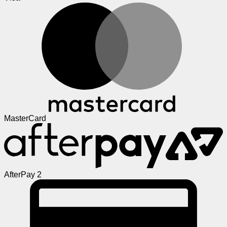
MasterCard
AfterPay 2