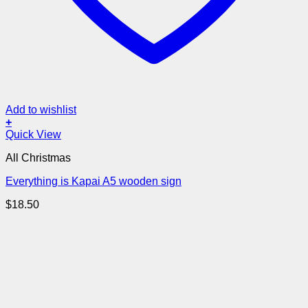
Add to wishlist
+
Quick View
All Christmas
Everything is Kapai A5 wooden sign
$
18.50