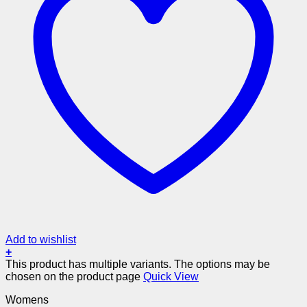
Add to wishlist
+
This product has multiple variants. The options may be
chosen on the product page
Quick View
Womens