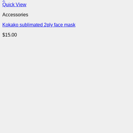
Quick View
Accessories
Kokako sublimated 2ply face mask
$
15.00