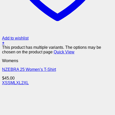
Add to wishlist
+
This product has multiple variants. The options may be
chosen on the product page
Quick View
Womens
NZEBRA 25 Women’s T-Shirt
$
45.00
XS
S
M
L
XL
2XL