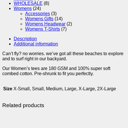
WHOLESALE
(8)
Womens
(24)
Accessories
(3)
Womens Gifts
(14)
Womens Headwear
(2)
Womens T-Shirts
(7)
Description
Additional information
Can’t fly? no worries. we’ve got all these beaches to explore
and to surf right in our backyard.
Our Women’s tees are 180 GSM and 100% super soft
combed cotton. Pre-shrunk to fit you perfectly.
Size
X-Small, Small, Medium, Large, X-Large, 2X-Large
Related products