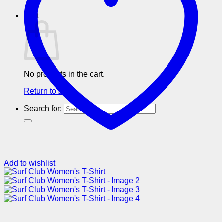
Cart
No products in the cart.
Return to shop
Search for:
Add to wishlist