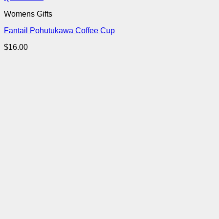
Womens Gifts
Fantail Pohutukawa Coffee Cup
$
16.00