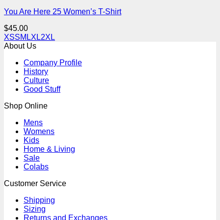
You Are Here 25 Women’s T-Shirt
$
45.00
XS
S
M
L
XL
2XL
About Us
Company Profile
History
Culture
Good Stuff
Shop Online
Mens
Womens
Kids
Home & Living
Sale
Colabs
Customer Service
Shipping
Sizing
Returns and Exchanges