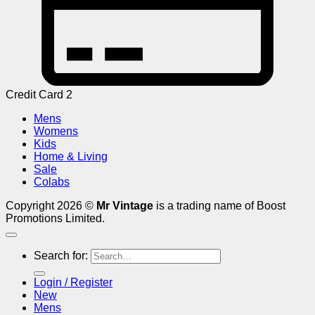
Credit Card 2
Mens
Womens
Kids
Home & Living
Sale
Colabs
Copyright 2026 ©
Mr Vintage
is a trading name of Boost
Promotions Limited.
Search for:
Login / Register
New
Mens