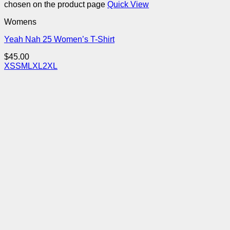
chosen on the product page
Quick View
Womens
Yeah Nah 25 Women’s T-Shirt
$
45.00
XS
S
M
L
XL
2XL