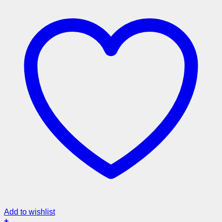
Add to wishlist
+