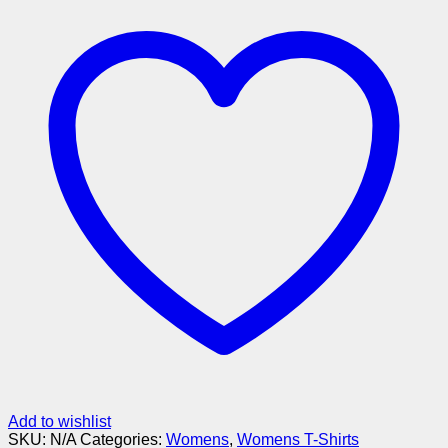
Add to wishlist
SKU:
N/A
Categories:
Womens
,
Womens T-Shirts