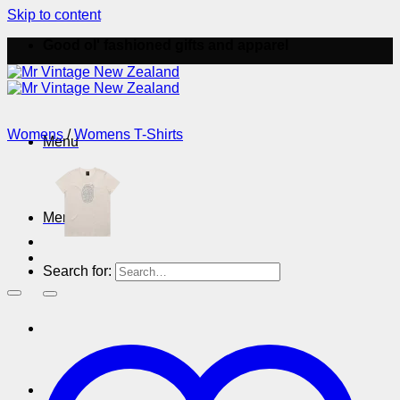
Skip to content
Good ol' fashioned gifts and apparel
Womens
/
Womens T-Shirts
Menu
Menu
Search for: