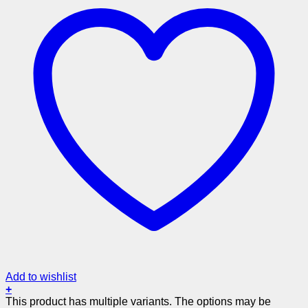
Add to wishlist
+
This product has multiple variants. The options may be