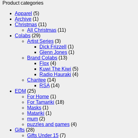
Product categories
Apparel
(5)
Archive
(1)
Christmas
(11)
All Christmas
(11)
Colabs
(29)
Artist Series
(3)
Dick Frizzell
(1)
Glenn Jones
(1)
Brand Colabs
(13)
Flox
(4)
Kuwi The Kiwi
(5)
Radio Hauraki
(4)
Charitee
(14)
RSA
(14)
EDM
(25)
For Home
(1)
For Tamariki
(18)
Masks
(1)
Matariki
(1)
mum
(2)
puzzles and games
(4)
Gifts
(28)
Gifts Under 15
(7)