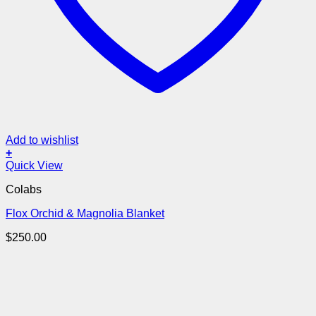
Add to wishlist
+
Quick View
Colabs
Flox Orchid & Magnolia Blanket
$
250.00