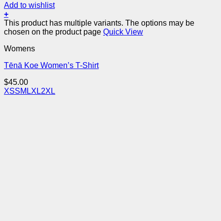
Add to wishlist
+
This product has multiple variants. The options may be
chosen on the product page
Quick View
Womens
Tēnā Koe Women’s T-Shirt
$
45.00
XS
S
M
L
XL
2XL