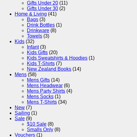
Gifts Under 20
(11)
Gifts Under 30
(2)
Home & Living
(41)
Bags
(3)
Drink Bottles
(1)
Drinkware
(8)
Towels
(3)
Kids
(32)
Infant
(3)
Kids Gifts
(20)
Kids Sweatshirts & Hoodies
(1)
Kids T-Shirts
(7)
New Zealand Books
(14)
Mens
(58)
Mens Gifts
(14)
Mens Headwear
(6)
Mens Party Shirts
(4)
Mens Socks
(1)
Mens T-Shirts
(34)
New
(7)
Sailing
(1)
Sale
(9)
$10 Sale
(8)
Smalls Only
(8)
Vouchers
(1)