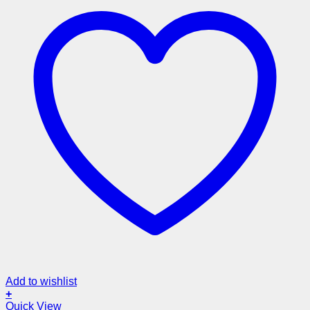
Add to wishlist
+
Quick View