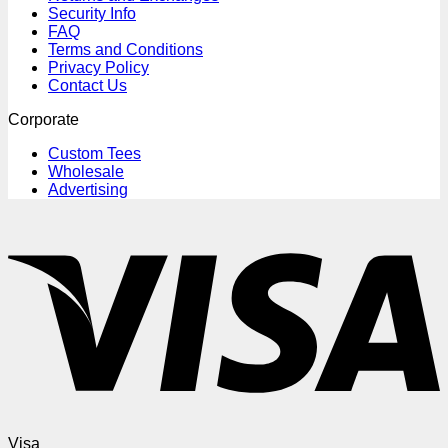
Security Info
FAQ
Terms and Conditions
Privacy Policy
Contact Us
Corporate
Custom Tees
Wholesale
Advertising
Visa