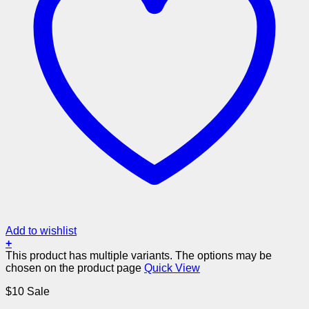
Add to wishlist
+
This product has multiple variants. The options may be
chosen on the product page
Quick View
$10 Sale