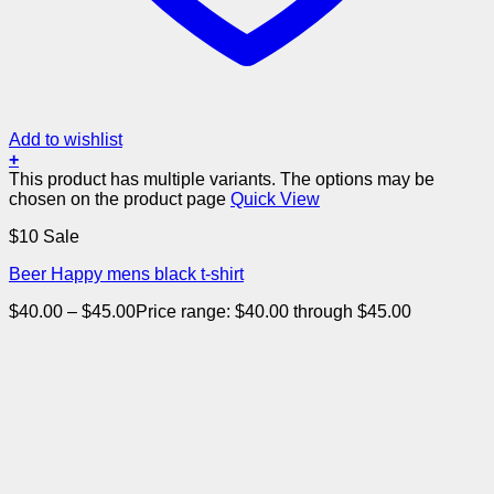
Add to wishlist
+
This product has multiple variants. The options may be
chosen on the product page
Quick View
$10 Sale
Beer Happy mens black t-shirt
$
40.00
–
$
45.00
Price range: $40.00 through $45.00