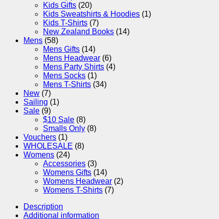
Kids Gifts
(20)
Kids Sweatshirts & Hoodies
(1)
Kids T-Shirts
(7)
New Zealand Books
(14)
Mens
(58)
Mens Gifts
(14)
Mens Headwear
(6)
Mens Party Shirts
(4)
Mens Socks
(1)
Mens T-Shirts
(34)
New
(7)
Sailing
(1)
Sale
(9)
$10 Sale
(8)
Smalls Only
(8)
Vouchers
(1)
WHOLESALE
(8)
Womens
(24)
Accessories
(3)
Womens Gifts
(14)
Womens Headwear
(2)
Womens T-Shirts
(7)
Description
Additional information