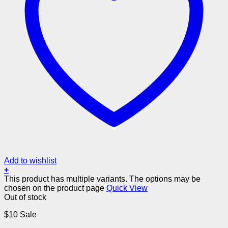
Add to wishlist
+
This product has multiple variants. The options may be
chosen on the product page
Quick View
Out of stock
$10 Sale