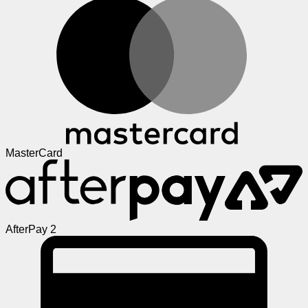
MasterCard
AfterPay 2