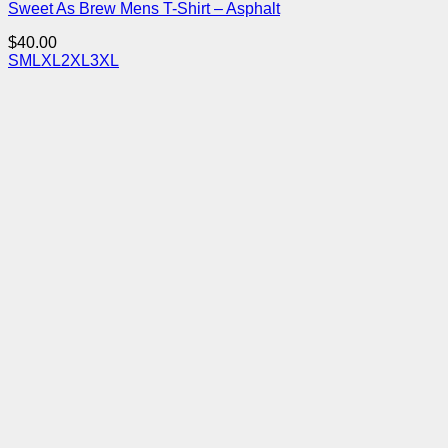
Sweet As Brew Mens T-Shirt – Asphalt
$
40.00
S
M
L
XL
2XL
3XL