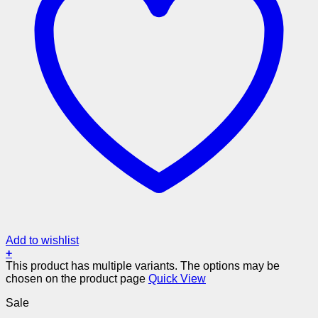
Add to wishlist
+
This product has multiple variants. The options may be
chosen on the product page
Quick View
Sale