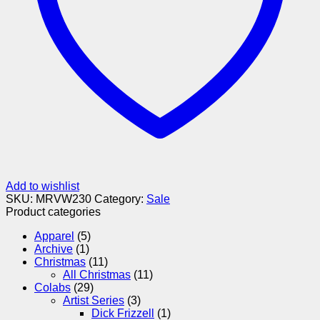
Add to wishlist
SKU:
MRVW230
Category:
Sale
Product categories
Apparel
(5)
Archive
(1)
Christmas
(11)
All Christmas
(11)
Colabs
(29)
Artist Series
(3)
Dick Frizzell
(1)