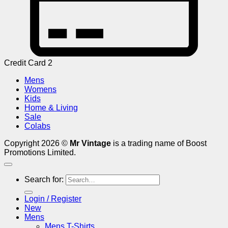
Credit Card 2
Mens
Womens
Kids
Home & Living
Sale
Colabs
Copyright 2026 ©
Mr Vintage
is a trading name of Boost
Promotions Limited.
Search for:
Login / Register
New
Mens
Mens T-Shirts