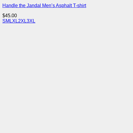
Handle the Jandal Men’s Asphalt T-shirt
$
45.00
S
M
L
XL
2XL
3XL