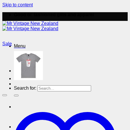
Skip to content
Good ol' fashioned gifts and apparel
Sale
Menu
Menu
Search for: