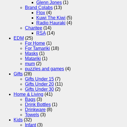
Glenn Jones
(1)
Brand Colabs
(13)
Flox
(4)
Kuwi The Kiwi
(5)
Radio Hauraki
(4)
Charitee
(14)
RSA
(14)
EDM
(25)
For Home
(1)
For Tamariki
(18)
Masks
(1)
Matariki
(1)
mum
(2)
puzzles and games
(4)
Gifts
(28)
Gifts Under 15
(7)
Gifts Under 20
(11)
Gifts Under 30
(2)
Home & Living
(41)
Bags
(3)
Drink Bottles
(1)
Drinkware
(8)
Towels
(3)
Kids
(32)
Infant
(3)