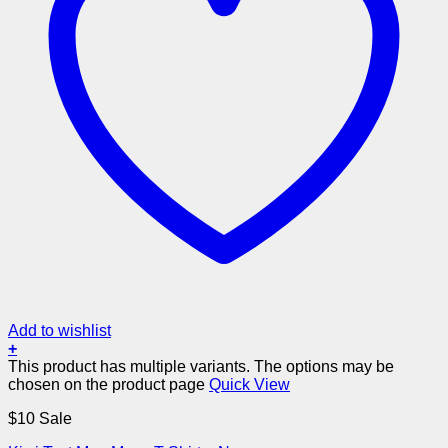
Add to wishlist
+
This product has multiple variants. The options may be
chosen on the product page
Quick View
$10 Sale