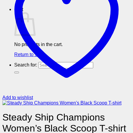
Cart
No products in the cart.
Return to shop
Search for:
Add to wishlist
Steady Ship Champions
Women’s Black Scoop T-shirt