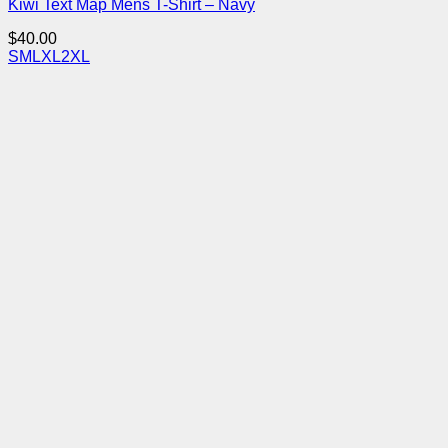
Kiwi Text Map Mens T-Shirt – Navy
$
40.00
S
M
L
XL
2XL