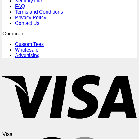
Security Info
FAQ
Terms and Conditions
Privacy Policy
Contact Us
Corporate
Custom Tees
Wholesale
Advertising
Visa