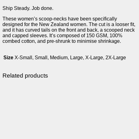
Ship Steady. Job done.
These women’s scoop-necks have been specifically
designed for the New Zealand women. The cut is a looser fit,
and it has curved tails on the front and back, a scooped neck
and capped sleeves. It’s composed of 150 GSM, 100%
combed cotton, and pre-shrunk to minimise shrinkage.
Size
X-Small, Small, Medium, Large, X-Large, 2X-Large
Related products