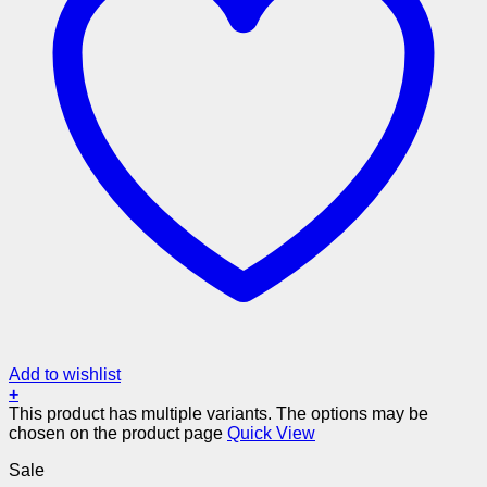
Add to wishlist
+
This product has multiple variants. The options may be
chosen on the product page
Quick View
Sale