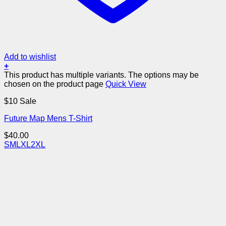
Add to wishlist
+
This product has multiple variants. The options may be
chosen on the product page
Quick View
$10 Sale
Future Map Mens T-Shirt
$
40.00
S
M
L
XL
2XL