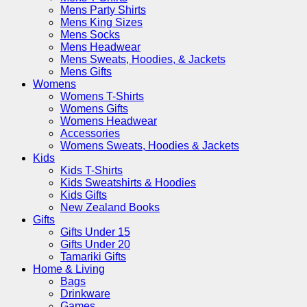
Mens Party Shirts
Mens King Sizes
Mens Socks
Mens Headwear
Mens Sweats, Hoodies, & Jackets
Mens Gifts
Womens
Womens T-Shirts
Womens Gifts
Womens Headwear
Accessories
Womens Sweats, Hoodies & Jackets
Kids
Kids T-Shirts
Kids Sweatshirts & Hoodies
Kids Gifts
New Zealand Books
Gifts
Gifts Under 15
Gifts Under 20
Tamariki Gifts
Home & Living
Bags
Drinkware
Games