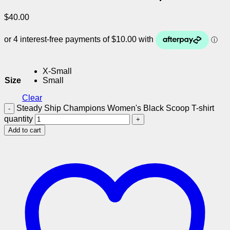
$
40.00
X-Small
Size
Small
Clear
Steady Ship Champions Women's Black Scoop T-shirt
quantity
Add to cart