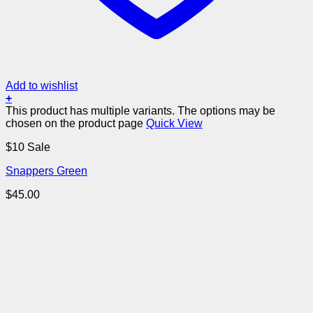
Add to wishlist
+
This product has multiple variants. The options may be
chosen on the product page
Quick View
$10 Sale
Snappers Green
$
45.00