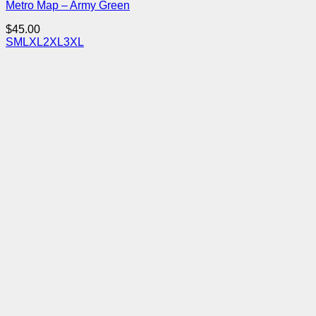
Metro Map – Army Green
$
45.00
S
M
L
XL
2XL
3XL