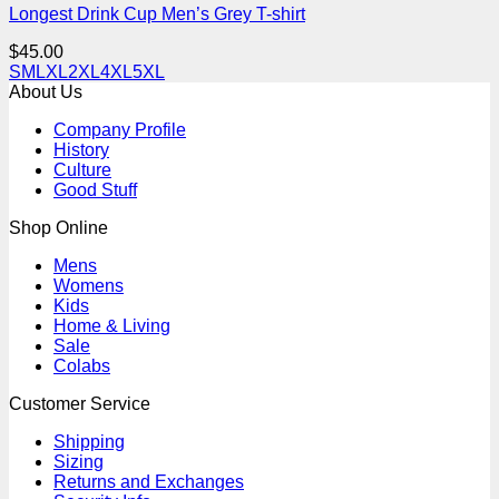
Longest Drink Cup Men’s Grey T-shirt
$
45.00
S
M
L
XL
2XL
4XL
5XL
About Us
Company Profile
History
Culture
Good Stuff
Shop Online
Mens
Womens
Kids
Home & Living
Sale
Colabs
Customer Service
Shipping
Sizing
Returns and Exchanges