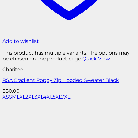
Add to wishlist
+
This product has multiple variants. The options may
be chosen on the product page
Quick View
Charitee
RSA Gradient Poppy Zip Hooded Sweater Black
$
80.00
XS
S
M
L
XL
2XL
3XL
4XL
5XL
7XL