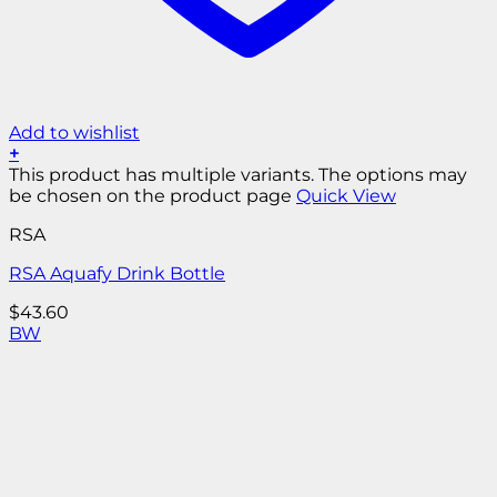
Add to wishlist
+
This product has multiple variants. The options may
be chosen on the product page
Quick View
RSA
RSA Aquafy Drink Bottle
$
43.60
B
W