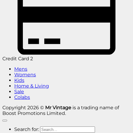
Credit Card 2
Mens
Womens
Kids
Home & Living
Sale
Colabs
Copyright 2026 ©
Mr Vintage
is a trading name of
Boost Promotions Limited.
Search for: