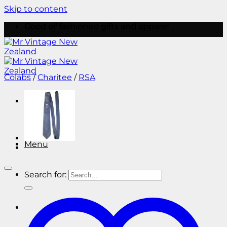
Skip to content
Good ol' fashioned gifts and apparel
Colabs
/
Charitee
/
RSA
Menu
Menu
Search for: