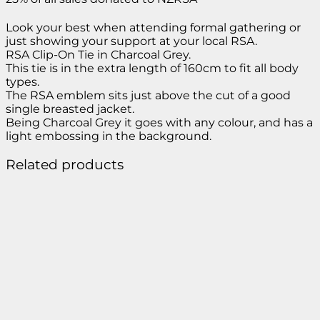
Look your best when attending formal gathering or
just showing your support at your local RSA.
RSA Clip-On Tie in Charcoal Grey.
This tie is in the extra length of 160cm to fit all body
types.
The RSA emblem sits just above the cut of a good
single breasted jacket.
Being Charcoal Grey it goes with any colour, and has a
light embossing in the background.
Related products