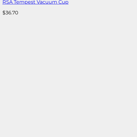
RSA Tempest Vacuum Cup
$
36.70