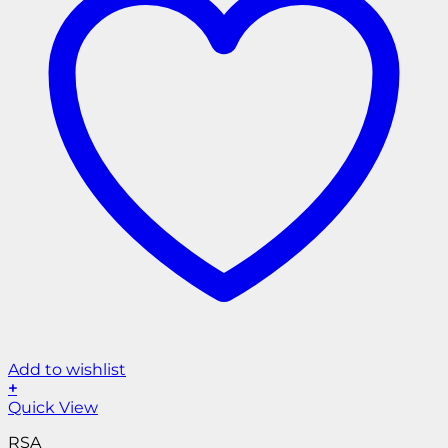
Add to wishlist
+
Quick View
RSA