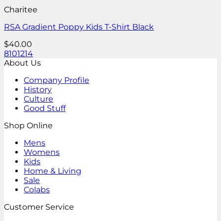
Charitee
RSA Gradient Poppy Kids T-Shirt Black
$
40.00
8
10
12
14
About Us
Company Profile
History
Culture
Good Stuff
Shop Online
Mens
Womens
Kids
Home & Living
Sale
Colabs
Customer Service