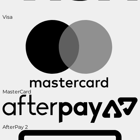
Visa
MasterCard
AfterPay 2