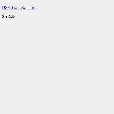
RSA Tie – Self Tie
$
40.25