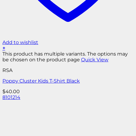
Add to wishlist
+
This product has multiple variants. The options may
be chosen on the product page
Quick View
RSA
Poppy Cluster Kids T-Shirt Black
$
40.00
8
10
12
14