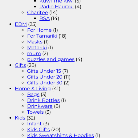
Kuwi The Kiwi
(5)
Radio Hauraki
(4)
Charitee
(14)
RSA
(14)
EDM
(25)
For Home
(1)
For Tamariki
(18)
Masks
(1)
Matariki
(1)
mum
(2)
puzzles and games
(4)
Gifts
(28)
Gifts Under 15
(7)
Gifts Under 20
(11)
Gifts Under 30
(2)
Home & Living
(41)
Bags
(3)
Drink Bottles
(1)
Drinkware
(8)
Towels
(3)
Kids
(32)
Infant
(3)
Kids Gifts
(20)
Kids Sweatshirts & Hoodies
(1)