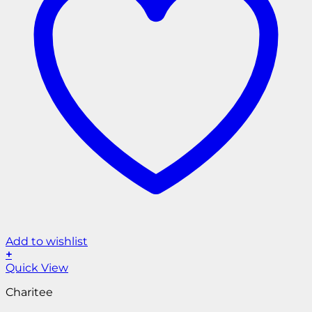
Add to wishlist
+
Quick View
Charitee