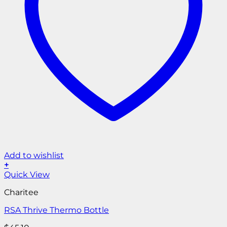
Add to wishlist
+
Quick View
Charitee
RSA Thrive Thermo Bottle