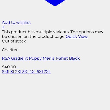
Add to wishlist
+
This product has multiple variants. The options may
be chosen on the product page
Quick View
Out of stock
Charitee
RSA Gradient Poppy Men’s T-Shirt Black
$
40.00
S
M
L
XL
2XL
3XL
4XL
5XL
7XL