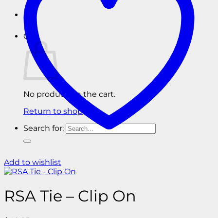
Cart
No products in the cart.
Return to shop
Search for:
Add to wishlist
RSA Tie – Clip On