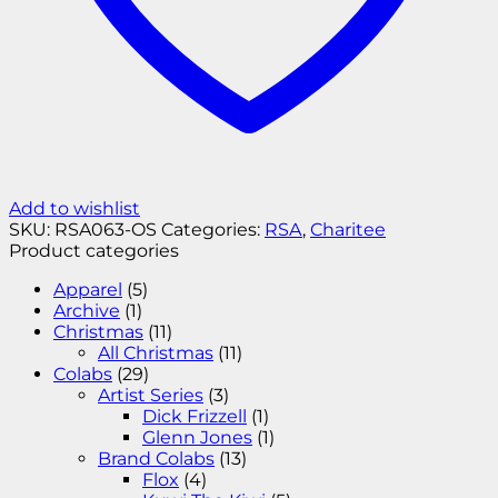
Add to wishlist
SKU:
RSA063-OS
Categories:
RSA
,
Charitee
Product categories
Apparel
(5)
Archive
(1)
Christmas
(11)
All Christmas
(11)
Colabs
(29)
Artist Series
(3)
Dick Frizzell
(1)
Glenn Jones
(1)
Brand Colabs
(13)
Flox
(4)