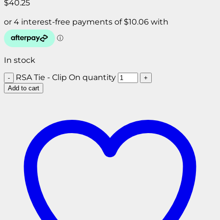
$
40.25
In stock
RSA Tie - Clip On quantity
Add to cart