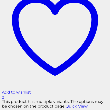
Add to wishlist
+
This product has multiple variants. The options may
be chosen on the product page
Quick View