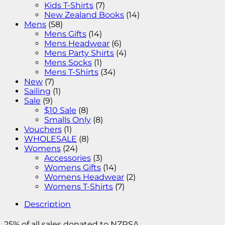
Kids T-Shirts
(7)
New Zealand Books
(14)
Mens
(58)
Mens Gifts
(14)
Mens Headwear
(6)
Mens Party Shirts
(4)
Mens Socks
(1)
Mens T-Shirts
(34)
New
(7)
Sailing
(1)
Sale
(9)
$10 Sale
(8)
Smalls Only
(8)
Vouchers
(1)
WHOLESALE
(8)
Womens
(24)
Accessories
(3)
Womens Gifts
(14)
Womens Headwear
(2)
Womens T-Shirts
(7)
Description
25% of all sales donated to NZRSA