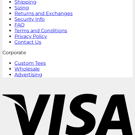
Shipping
Sizing
Returns and Exchanges
Security Info
FAQ
Terms and Conditions
Privacy Policy
Contact Us
Corporate
Custom Tees
Wholesale
Advertising