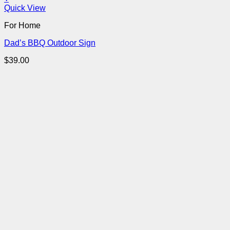
Quick View
For Home
Dad’s BBQ Outdoor Sign
$
39.00