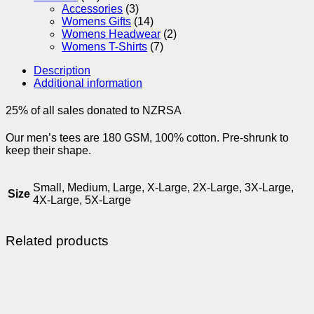
Accessories
(3)
Womens Gifts
(14)
Womens Headwear
(2)
Womens T-Shirts
(7)
Description
Additional information
25% of all sales donated to NZRSA
Our men’s tees are 180 GSM, 100% cotton. Pre-shrunk to
keep their shape.
Small, Medium, Large, X-Large, 2X-Large, 3X-Large,
Size
4X-Large, 5X-Large
Related products