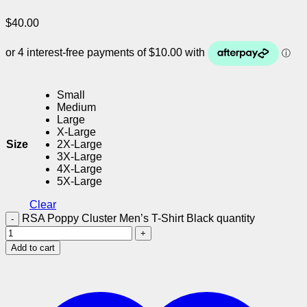
$
40.00
Small
Medium
Large
X-Large
Size
2X-Large
3X-Large
4X-Large
5X-Large
Clear
RSA Poppy Cluster Men’s T-Shirt Black quantity
Add to cart