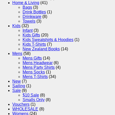
Home & Living
(41)
Bags
(3)
Drink Bottles
(1)
Drinkware
(8)
Towels
(3)
Kids
(32)
Infant
(3)
Kids Gifts
(20)
Kids Sweatshirts & Hoodies
(1)
Kids T-Shirts
(7)
New Zealand Books
(14)
Mens
(58)
Mens Gifts
(14)
Mens Headwear
(6)
Mens Party Shirts
(4)
Mens Socks
(1)
Mens T-Shirts
(34)
New
(7)
Sailing
(1)
Sale
(9)
$10 Sale
(8)
Smalls Only
(8)
Vouchers
(1)
WHOLESALE
(8)
Womens
(24)