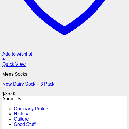
Add to wishlist
+
Quick View
Mens Socks
New Dairy Sock – 3 Pack
$
35.00
About Us
Company Profile
History
Culture
Good Stuff