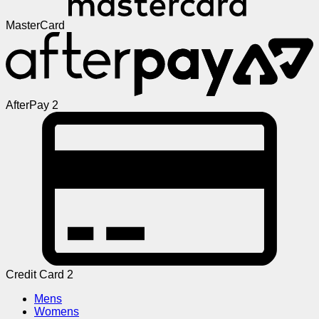
MasterCard
AfterPay 2
Credit Card 2
Mens
Womens