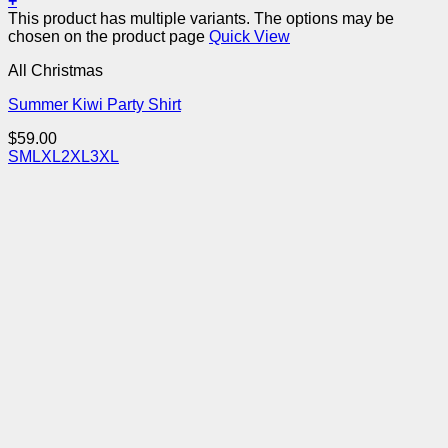
+
This product has multiple variants. The options may be
chosen on the product page
Quick View
All Christmas
Summer Kiwi Party Shirt
$
59.00
S
M
L
XL
2XL
3XL