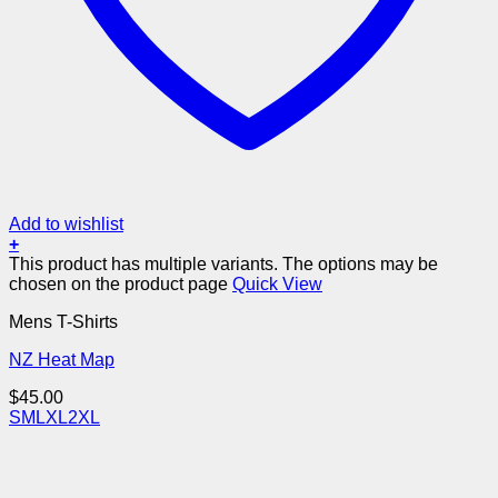
Add to wishlist
+
This product has multiple variants. The options may be
chosen on the product page
Quick View
Mens T-Shirts
NZ Heat Map
$
45.00
S
M
L
XL
2XL