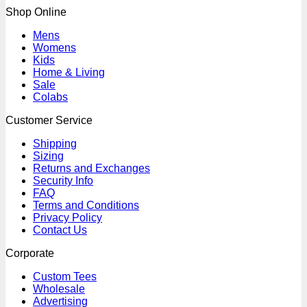
Shop Online
Mens
Womens
Kids
Home & Living
Sale
Colabs
Customer Service
Shipping
Sizing
Returns and Exchanges
Security Info
FAQ
Terms and Conditions
Privacy Policy
Contact Us
Corporate
Custom Tees
Wholesale
Advertising