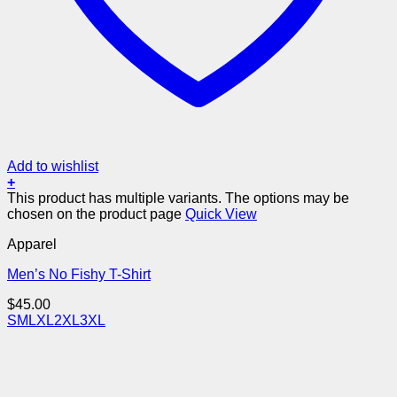
Add to wishlist
+
This product has multiple variants. The options may be
chosen on the product page
Quick View
Apparel
Men’s No Fishy T-Shirt
$
45.00
S
M
L
XL
2XL
3XL