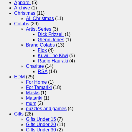
Apparel
(5)
Archive
(1)
Christmas
(11)
All Christmas
(11)
Colabs
(29)
Artist Series
(3)
Dick Frizzell
(1)
Glenn Jones
(1)
Brand Colabs
(13)
Flox
(4)
Kuwi The Kiwi
(5)
Radio Hauraki
(4)
Charitee
(14)
RSA
(14)
EDM
(25)
For Home
(1)
For Tamariki
(18)
Masks
(1)
Matariki
(1)
mum
(2)
puzzles and games
(4)
Gifts
(28)
Gifts Under 15
(7)
Gifts Under 20
(11)
Gifts Under 30
(2)