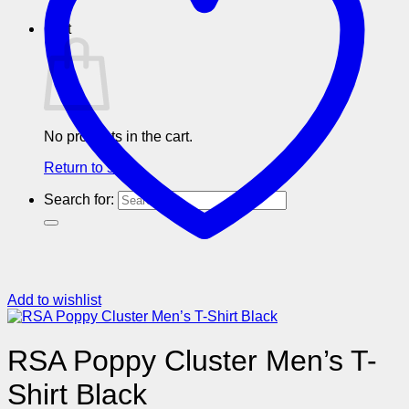
Cart
No products in the cart.
Return to shop
Search for:
Add to wishlist
RSA Poppy Cluster Men’s T-
Shirt Black