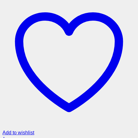
Add to wishlist