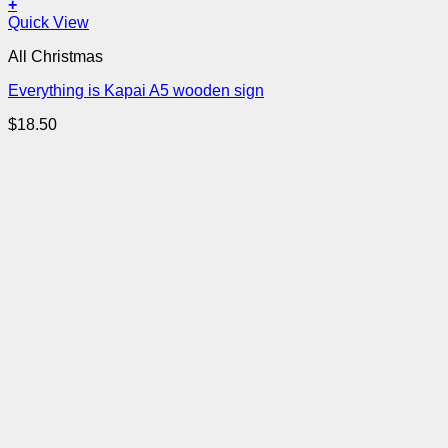
+
Quick View
All Christmas
Everything is Kapai A5 wooden sign
$
18.50