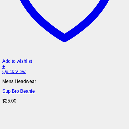
Add to wishlist
+
Quick View
Mens Headwear
Sup Bro Beanie
$
25.00