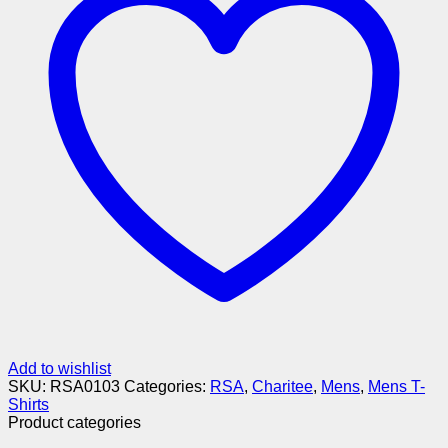
Add to wishlist
SKU:
RSA0103
Categories:
RSA
,
Charitee
,
Mens
,
Mens T-
Shirts
Product categories