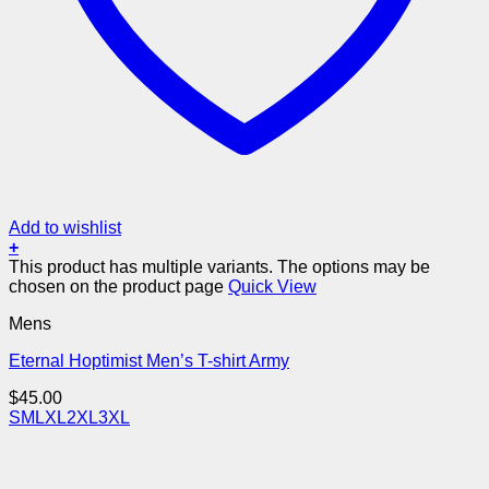
Add to wishlist
+
This product has multiple variants. The options may be
chosen on the product page
Quick View
Mens
Eternal Hoptimist Men’s T-shirt Army
$
45.00
S
M
L
XL
2XL
3XL