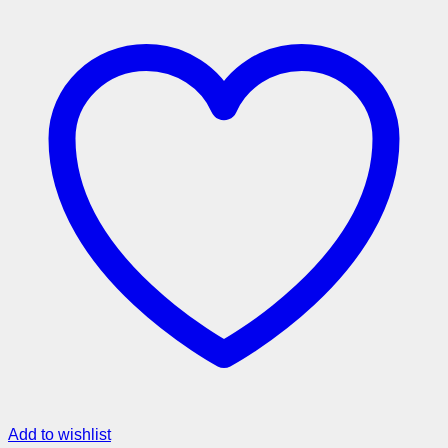
Add to wishlist