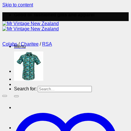
Skip to content
Good ol' fashioned gifts and apparel
Colabs
/
Charitee
/
RSA
Menu
Menu
Search for: