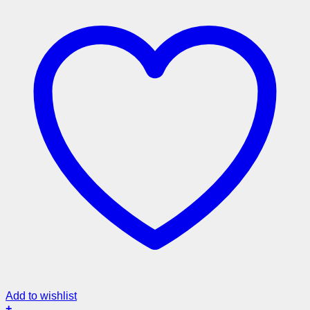
Add to wishlist
+