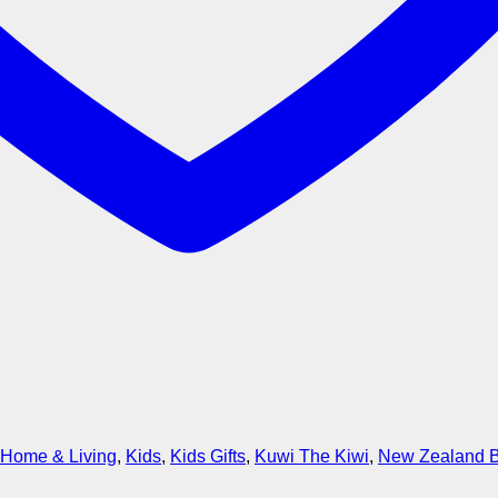
Home & Living
,
Kids
,
Kids Gifts
,
Kuwi The Kiwi
,
New Zealand 