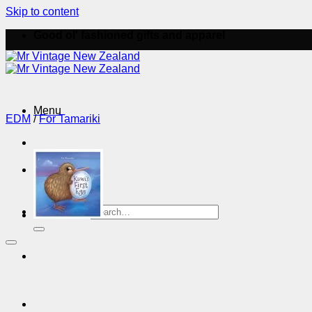
Skip to content
Good ol' fashioned gifts and apparel
Menu
EDM
/
For Tamariki
Menu
Search for: