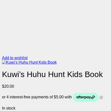
Add to wishlist
Kuwi’s Huhu Hunt Kids Book
$
20.00
In stock