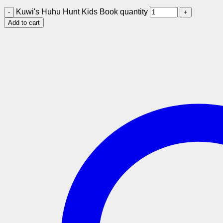
Kuwi's Huhu Hunt Kids Book quantity
Add to cart