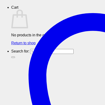
Cart
No products in the cart.
Return to shop
Search for: