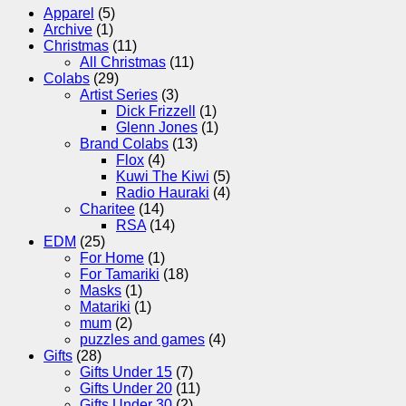
Apparel
(5)
Archive
(1)
Christmas
(11)
All Christmas
(11)
Colabs
(29)
Artist Series
(3)
Dick Frizzell
(1)
Glenn Jones
(1)
Brand Colabs
(13)
Flox
(4)
Kuwi The Kiwi
(5)
Radio Hauraki
(4)
Charitee
(14)
RSA
(14)
EDM
(25)
For Home
(1)
For Tamariki
(18)
Masks
(1)
Matariki
(1)
mum
(2)
puzzles and games
(4)
Gifts
(28)
Gifts Under 15
(7)
Gifts Under 20
(11)
Gifts Under 30
(2)