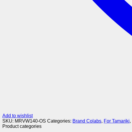
Add to wishlist
SKU:
MRVW140-OS
Categories:
Brand Colabs
,
For Tamariki
,
Product categories