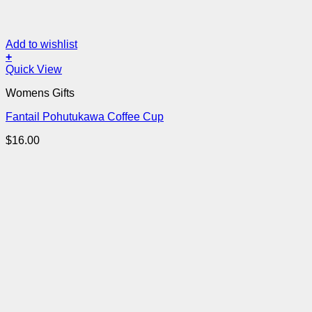
Add to wishlist
+
Quick View
Womens Gifts
Fantail Pohutukawa Coffee Cup
$
16.00