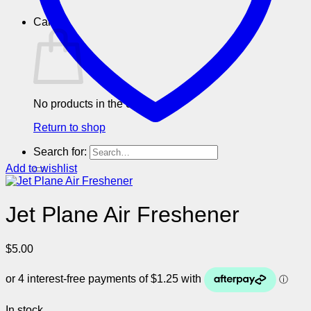
Cart
No products in the cart.
Return to shop
Search for:
Add to wishlist
Jet Plane Air Freshener
$
5.00
In stock