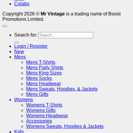
Colabs
Copyright 2026 ©
Mr Vintage
is a trading name of Boost
Promotions Limited.
Search for:
Login / Register
New
Mens
Mens T-Shirts
Mens Party Shirts
Mens King Sizes
Mens Socks
Mens Headwear
Mens Sweats, Hoodies, & Jackets
Mens Gifts
Womens
Womens T-Shirts
Womens Gifts
Womens Headwear
Accessories
Womens Sweats, Hoodies & Jackets
Kids