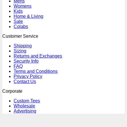
Mens
Womens
Kids
Home & Living
Sale
Colabs
Customer Service
Shipping
Sizing
Returns and Exchanges
Security Info
FAQ
Terms and Conditions
Privacy Policy
Contact Us
Corporate
Custom Tees
Wholesale
Advertising