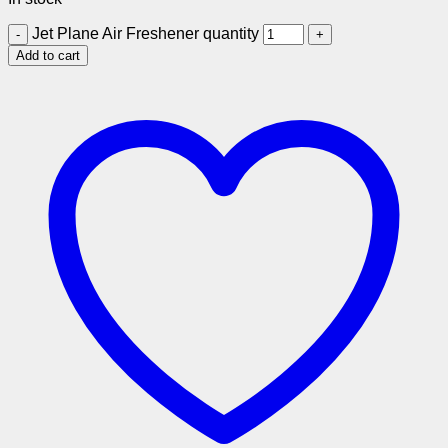
Jet Plane Air Freshener quantity
Add to cart