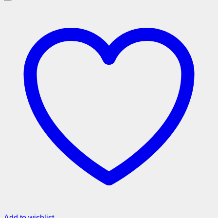
Add to wishlist