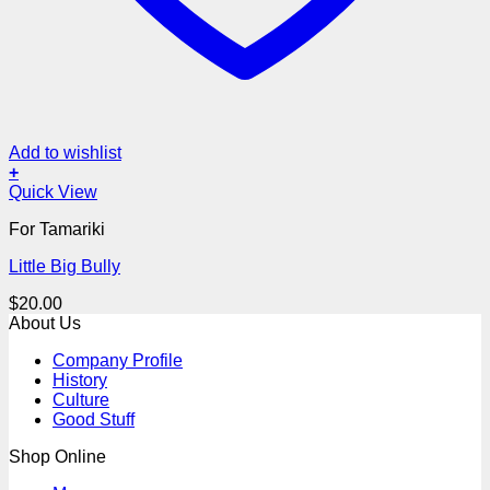
Add to wishlist
+
Quick View
For Tamariki
Little Big Bully
$
20.00
About Us
Company Profile
History
Culture
Good Stuff
Shop Online