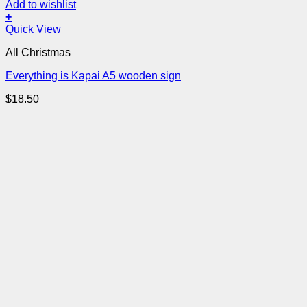
Add to wishlist
+
Quick View
All Christmas
Everything is Kapai A5 wooden sign
$
18.50