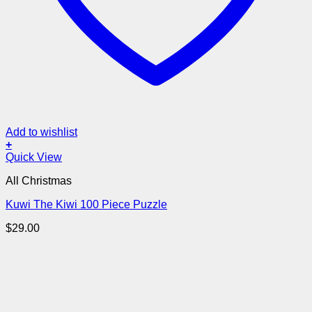
Add to wishlist
+
Quick View
All Christmas
Kuwi The Kiwi 100 Piece Puzzle
$
29.00