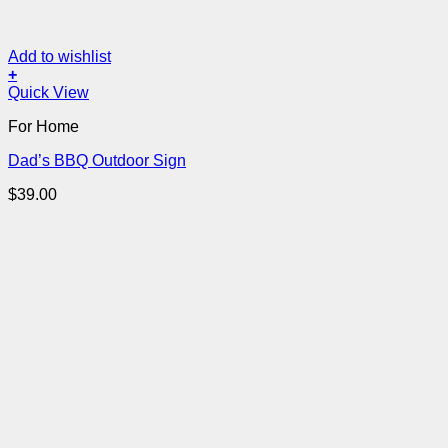
Add to wishlist
+
Quick View
For Home
Dad’s BBQ Outdoor Sign
$
39.00