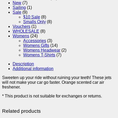
New
(7)
Sailing
(1)
Sale
(9)
$10 Sale
(8)
Smalls Only
(8)
Vouchers
(1)
WHOLESALE
(8)
Womens
(24)
Accessories
(3)
Womens Gifts
(14)
Womens Headwear
(2)
Womens T-Shirts
(7)
Description
Additional information
Sweeten up your ride without ruining your teeth! These jets
will not make your car go faster. Orange scented car air
freshener.
* This product is not suitable for exchanges or returns.
Related products