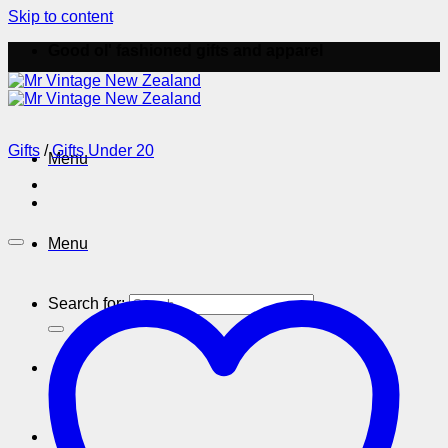
Skip to content
Good ol' fashioned gifts and apparel
Gifts
/
Gifts Under 20
Menu
Menu
Search for: