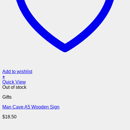
Add to wishlist
+
Quick View
Out of stock
Gifts
Man Cave A5 Wooden Sign
$
18.50