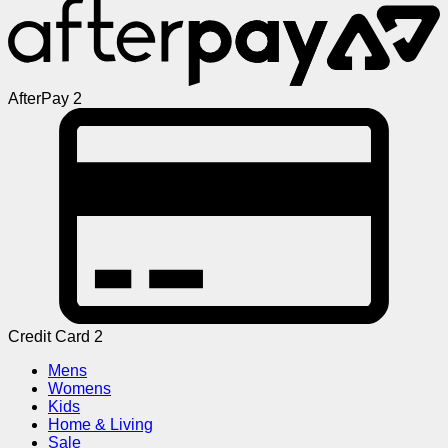
AfterPay 2
Credit Card 2
Mens
Womens
Kids
Home & Living
Sale