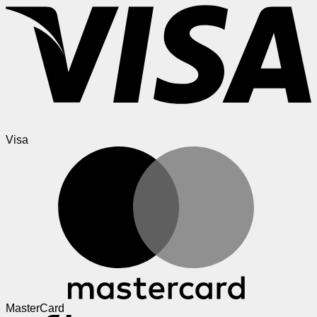
Visa
MasterCard