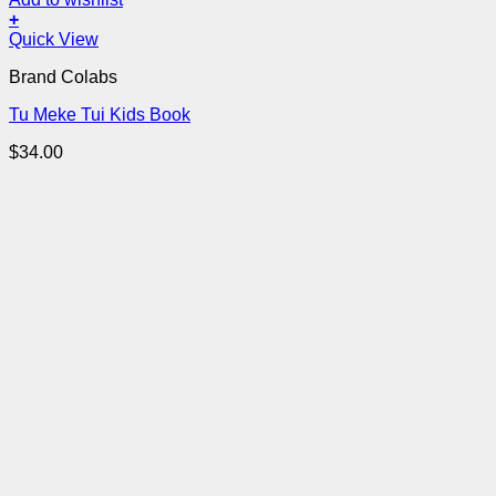
+
Quick View
Brand Colabs
Tu Meke Tui Kids Book
$
34.00