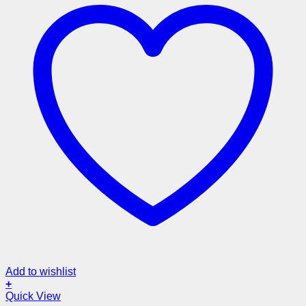
Add to wishlist
+
Quick View