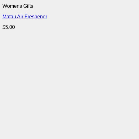
Womens Gifts
Matau Air Freshener
$
5.00