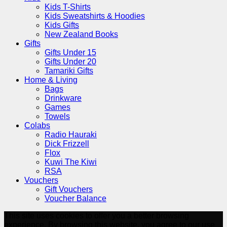
Kids T-Shirts
Kids Sweatshirts & Hoodies
Kids Gifts
New Zealand Books
Gifts
Gifts Under 15
Gifts Under 20
Tamariki Gifts
Home & Living
Bags
Drinkware
Games
Towels
Colabs
Radio Hauraki
Dick Frizzell
Flox
Kuwi The Kiwi
RSA
Vouchers
Gift Vouchers
Voucher Balance
This site uses cookies to offer you a better browsing
experience. By browsing this website, you agree to our use