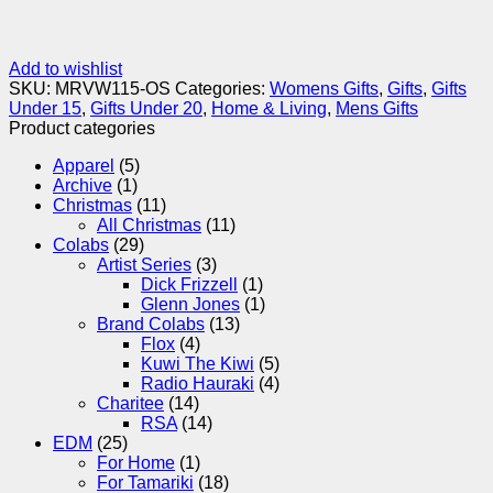
Add to wishlist
SKU:
MRVW115-OS
Categories:
Womens Gifts
,
Gifts
,
Gifts
Under 15
,
Gifts Under 20
,
Home & Living
,
Mens Gifts
Product categories
Apparel
(5)
Archive
(1)
Christmas
(11)
All Christmas
(11)
Colabs
(29)
Artist Series
(3)
Dick Frizzell
(1)
Glenn Jones
(1)
Brand Colabs
(13)
Flox
(4)
Kuwi The Kiwi
(5)
Radio Hauraki
(4)
Charitee
(14)
RSA
(14)
EDM
(25)
For Home
(1)
For Tamariki
(18)