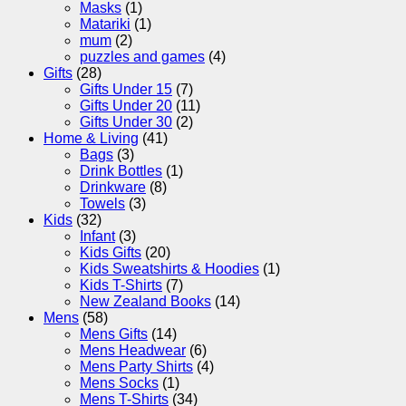
Masks
(1)
Matariki
(1)
mum
(2)
puzzles and games
(4)
Gifts
(28)
Gifts Under 15
(7)
Gifts Under 20
(11)
Gifts Under 30
(2)
Home & Living
(41)
Bags
(3)
Drink Bottles
(1)
Drinkware
(8)
Towels
(3)
Kids
(32)
Infant
(3)
Kids Gifts
(20)
Kids Sweatshirts & Hoodies
(1)
Kids T-Shirts
(7)
New Zealand Books
(14)
Mens
(58)
Mens Gifts
(14)
Mens Headwear
(6)
Mens Party Shirts
(4)
Mens Socks
(1)
Mens T-Shirts
(34)