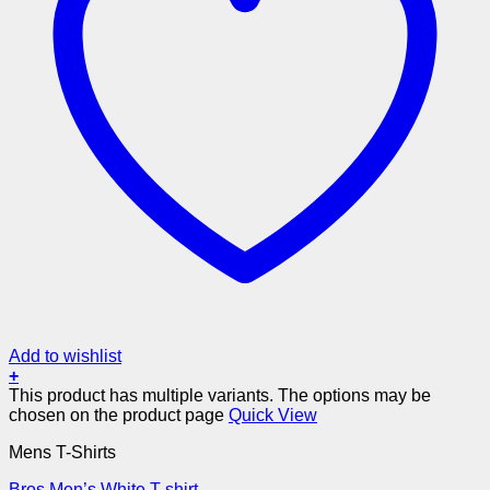
Add to wishlist
+
This product has multiple variants. The options may be
chosen on the product page
Quick View
Mens T-Shirts
Bros Men’s White T-shirt