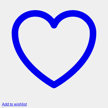
Add to wishlist