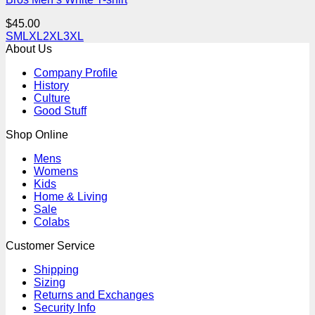
$
45.00
S
M
L
XL
2XL
3XL
About Us
Company Profile
History
Culture
Good Stuff
Shop Online
Mens
Womens
Kids
Home & Living
Sale
Colabs
Customer Service
Shipping
Sizing
Returns and Exchanges
Security Info