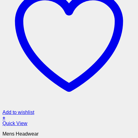
Add to wishlist
+
Quick View
Mens Headwear