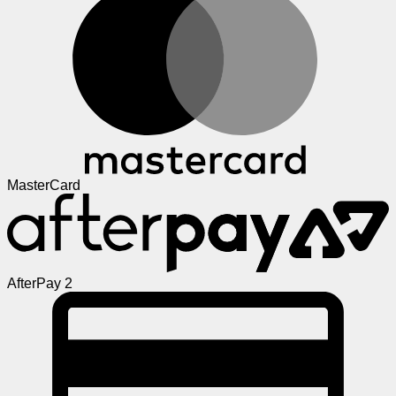
MasterCard
AfterPay 2