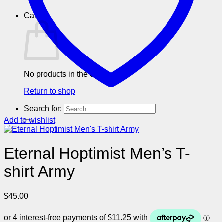
Cart
No products in the cart.
Return to shop
Search for:
Add to wishlist
Eternal Hoptimist Men’s T-
shirt Army
$
45.00