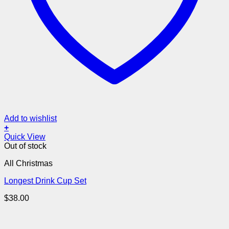
Add to wishlist
+
Quick View
Out of stock
All Christmas
Longest Drink Cup Set
$
38.00