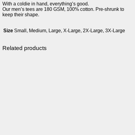
With a coldie in hand, everything’s good.
Our men’s tees are 180 GSM, 100% cotton. Pre-shrunk to
keep their shape.
Size
Small, Medium, Large, X-Large, 2X-Large, 3X-Large
Related products