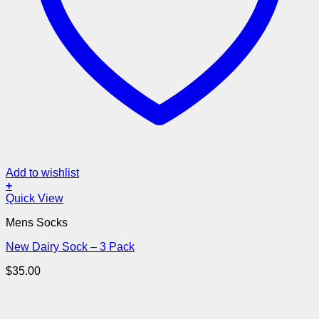
Add to wishlist
+
Quick View
Mens Socks
New Dairy Sock – 3 Pack
$
35.00