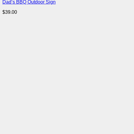
Dad’s BBQ Outdoor Sign
$
39.00