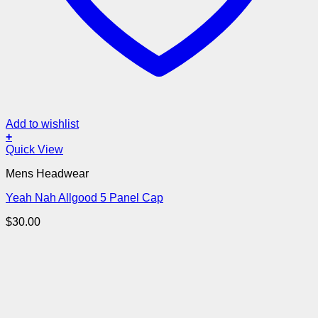
Add to wishlist
+
Quick View
Mens Headwear
Yeah Nah Allgood 5 Panel Cap
$
30.00