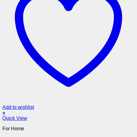
Add to wishlist
+
Quick View
For Home