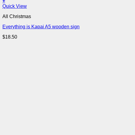
+
Quick View
All Christmas
Everything is Kapai A5 wooden sign
$
18.50