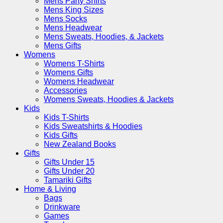
Mens Party Shirts
Mens King Sizes
Mens Socks
Mens Headwear
Mens Sweats, Hoodies, & Jackets
Mens Gifts
Womens
Womens T-Shirts
Womens Gifts
Womens Headwear
Accessories
Womens Sweats, Hoodies & Jackets
Kids
Kids T-Shirts
Kids Sweatshirts & Hoodies
Kids Gifts
New Zealand Books
Gifts
Gifts Under 15
Gifts Under 20
Tamariki Gifts
Home & Living
Bags
Drinkware
Games