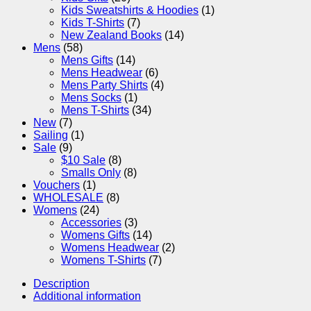
Kids Sweatshirts & Hoodies
(1)
Kids T-Shirts
(7)
New Zealand Books
(14)
Mens
(58)
Mens Gifts
(14)
Mens Headwear
(6)
Mens Party Shirts
(4)
Mens Socks
(1)
Mens T-Shirts
(34)
New
(7)
Sailing
(1)
Sale
(9)
$10 Sale
(8)
Smalls Only
(8)
Vouchers
(1)
WHOLESALE
(8)
Womens
(24)
Accessories
(3)
Womens Gifts
(14)
Womens Headwear
(2)
Womens T-Shirts
(7)
Description
Additional information