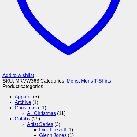
Add to wishlist
SKU:
MRVW363
Categories:
Mens
,
Mens T-Shirts
Product categories
Apparel
(5)
Archive
(1)
Christmas
(11)
All Christmas
(11)
Colabs
(29)
Artist Series
(3)
Dick Frizzell
(1)
Glenn Jones
(1)