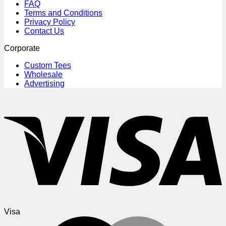
FAQ
Terms and Conditions
Privacy Policy
Contact Us
Corporate
Custom Tees
Wholesale
Advertising
Visa