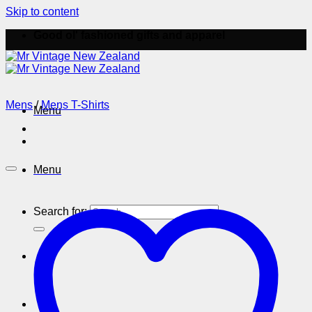
Skip to content
Good ol' fashioned gifts and apparel
Mens
/
Mens T-Shirts
Menu
Menu
Search for: