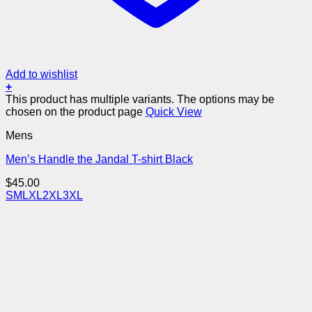
Add to wishlist
+
This product has multiple variants. The options may be
chosen on the product page
Quick View
Mens
Men’s Handle the Jandal T-shirt Black
$
45.00
S
M
L
XL
2XL
3XL