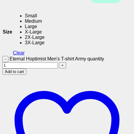
Small
Medium
Large
Size
X-Large
2X-Large
3X-Large
Clear
Eternal Hoptimist Men's T-shirt Army quantity
Add to cart