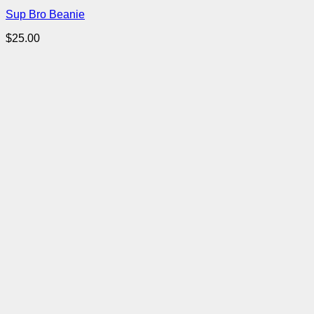
Sup Bro Beanie
$
25.00