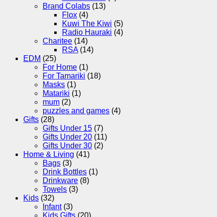
Brand Colabs
(13)
Flox
(4)
Kuwi The Kiwi
(5)
Radio Hauraki
(4)
Charitee
(14)
RSA
(14)
EDM
(25)
For Home
(1)
For Tamariki
(18)
Masks
(1)
Matariki
(1)
mum
(2)
puzzles and games
(4)
Gifts
(28)
Gifts Under 15
(7)
Gifts Under 20
(11)
Gifts Under 30
(2)
Home & Living
(41)
Bags
(3)
Drink Bottles
(1)
Drinkware
(8)
Towels
(3)
Kids
(32)
Infant
(3)
Kids Gifts
(20)