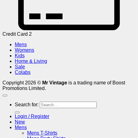
Credit Card 2
Mens
Womens
Kids
Home & Living
Sale
Colabs
Copyright 2026 ©
Mr Vintage
is a trading name of Boost
Promotions Limited.
Search for:
Login / Register
New
Mens
Mens T-Shirts